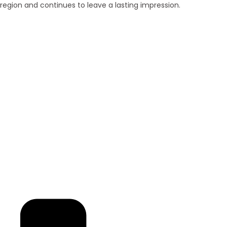
region and continues to leave a lasting impression.
Brand New
Popular
₹ 5425
/SFT
3BHK | 4BHK | 5BHK
Luxurious Villa