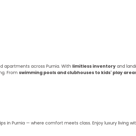
ry year
 and apartments across Purnia. With
limitless inventory
and land
ing. From
swimming pools and clubhouses to kids' play area
s in Purnia — where comfort meets class. Enjoy luxury living w