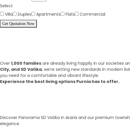
Select
Villa
Duplex
Apartments
Flats
Commercial
Get Quotation Now
Panorama Family is expending eve
What we have achieve till 2025?
Over
1,000 families
are already living happily in our societies
City, and SD Vatika
, we’re setting new standards in modern liv
you need for a comfortable and vibrant lifestyle.
Experience the best living options Purnia has to offer.
Top Areas
Our Townships
Discover Panorama SD Vatika in Araria and our premium township
elegance.