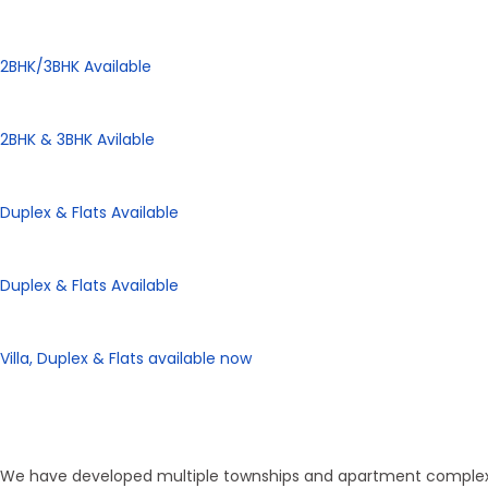
Panorama City
2BHK/3BHK Available
Panorama Height
2BHK & 3BHK Avilable
Panorama Enclave
Duplex & Flats Available
Panorama SD Vatika
Duplex & Flats Available
eHomes Panorama
Villa, Duplex & Flats available now
Our Properties
Discover Vastu-Enabled Townships
We have developed multiple townships and apartment complexes