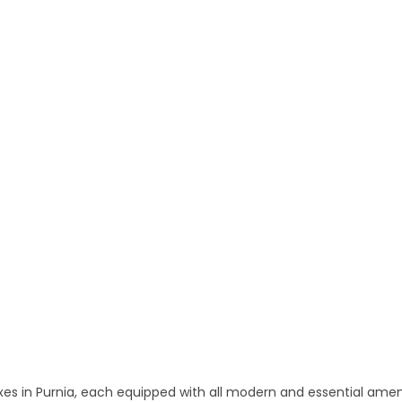
 and Apartments in Purnia
 in Purnia, each equipped with all modern and essential amen