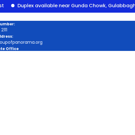
Duplex available near Gunda Chowk, Gulabbagh – Pan
Number:
2111
ddress:
roupofpanorama.org
te Office
a Square, Purnia