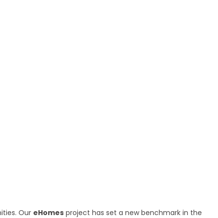
ities. Our
eHomes
project has set a new benchmark in the