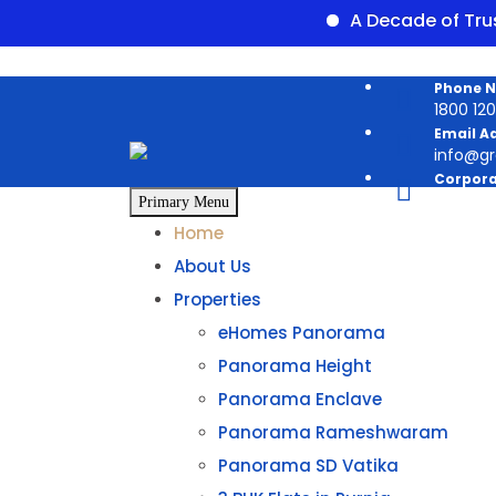
A Decade of Trust
Skip
Phone 
to
1800 120 
content
Email A
info@g
Corpora
Panoram
Primary Menu
Home
About Us
Properties
eHomes Panorama
Panorama Height
Panorama Enclave
Panorama Rameshwaram
Panorama SD Vatika