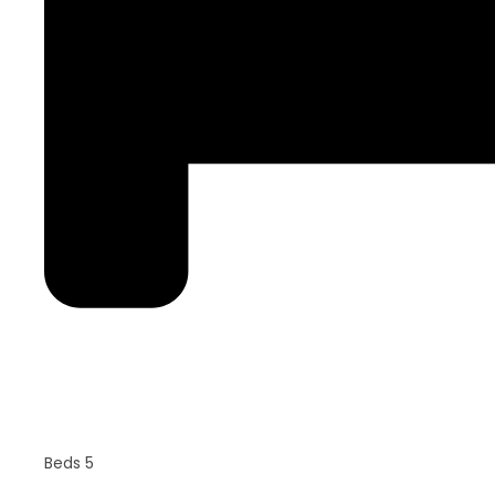
Beds 5