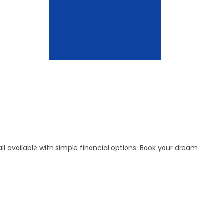
l available with simple financial options. Book your dream