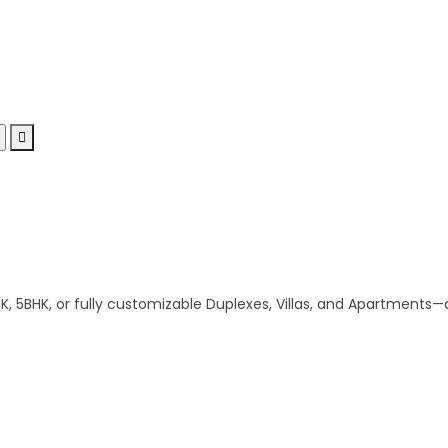
 5BHK, or fully customizable Duplexes, Villas, and Apartments—al