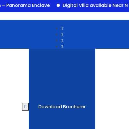
orama Enclave
Digital Villa available Near Newal
Download Brochurer