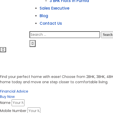
3 BHK Flats in Purnia
Sales Executive
Blog
Contact Us
Search
for:
Invest in Secure Future
Get Your Dream Home
Find your perfect home with ease! Choose from 2BHK, 3BHK, 4BHK,
home today and move one step closer to comfortable living.
Financial Advice
Buy Now
Name
Mobile Number