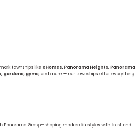
mark townships like
eHomes, Panorama Heights, Panorama
s, gardens, gyms
, and more — our townships offer everything
ith Panorama Group—shaping modern lifestyles with trust and