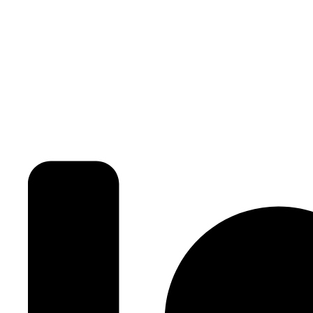
3BHK | 4BHK | 5BHK
Luxurious Villa