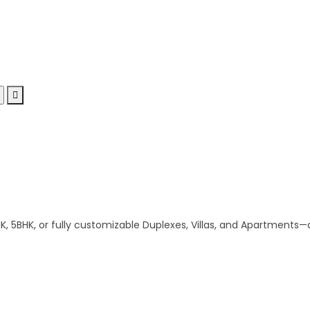
 5BHK, or fully customizable Duplexes, Villas, and Apartments—al