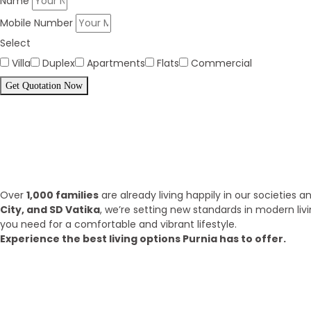
Name
Mobile Number
Select
Villa
Duplex
Apartments
Flats
Commercial
Get Quotation Now
Panorama Family is expending eve
What we have achieve till 2025?
Over
1,000 families
are already living happily in our societies
City, and SD Vatika
, we’re setting new standards in modern liv
you need for a comfortable and vibrant lifestyle.
Experience the best living options Purnia has to offer.
Top Areas