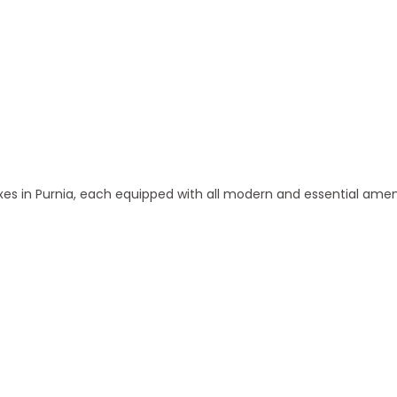
 and Apartments in Purnia
 in Purnia, each equipped with all modern and essential amen