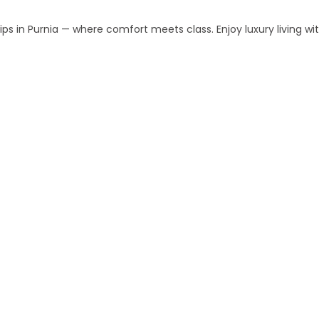
s in Purnia — where comfort meets class. Enjoy luxury living w