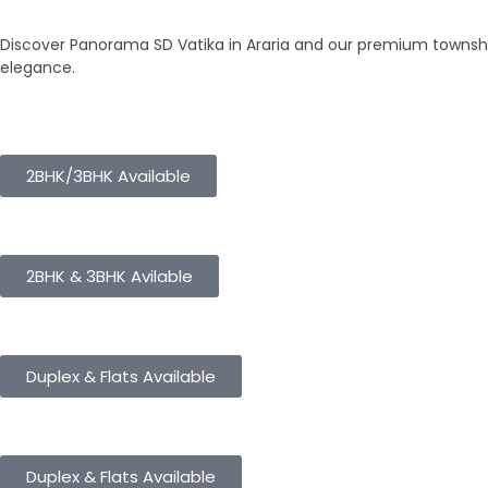
Our Townships
Discover Panorama SD Vatika in Araria and our premium township
elegance.
Panorama City
2BHK/3BHK Available
Panorama Height
2BHK & 3BHK Avilable
Panorama Enclave
Duplex & Flats Available
Panorama SD Vatika
Duplex & Flats Available