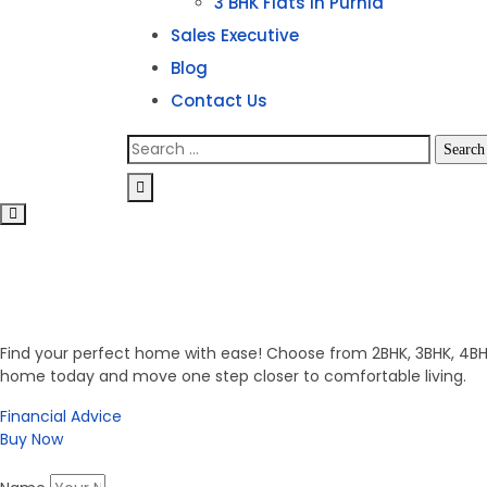
3 BHK Flats in Purnia
Sales Executive
Blog
Contact Us
Invest in Secure Future
Get Your Dream Home
Find your perfect home with ease! Choose from 2BHK, 3BHK, 4BHK,
home today and move one step closer to comfortable living.
Financial Advice
Buy Now