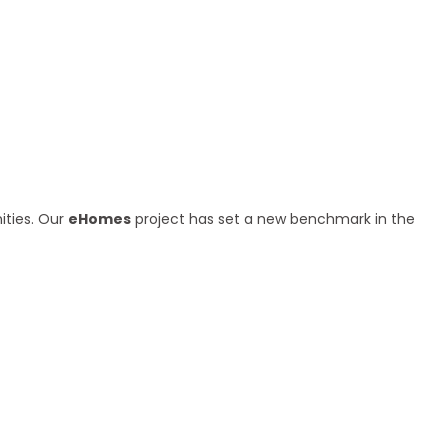
ities. Our
eHomes
project has set a new benchmark in the