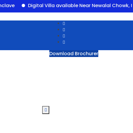
Digital Villa available Near Newalal Chowk, Purni
Download Brochurer