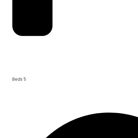
Beds 5