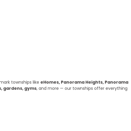
mark townships like
eHomes, Panorama Heights, Panorama
s, gardens, gyms
, and more — our townships offer everything