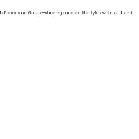
ith Panorama Group—shaping modern lifestyles with trust and