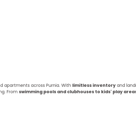
ry year
 and apartments across Purnia. With
limitless inventory
and land
ing. From
swimming pools and clubhouses to kids' play area