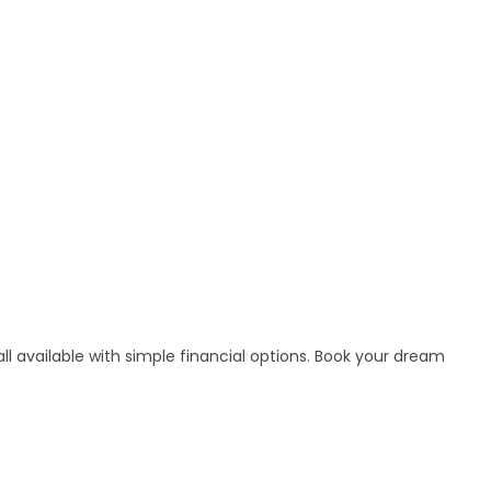
l available with simple financial options. Book your dream