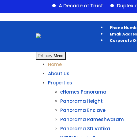
A Decade of Trust
Duplex availa
Phone Numb
Email Addres
Corporate Of
Primary Menu
Home
About Us
Properties
eHomes Panorama
Panorama Height
Panorama Enclave
Panorama Rameshwaram
Panorama SD Vatika