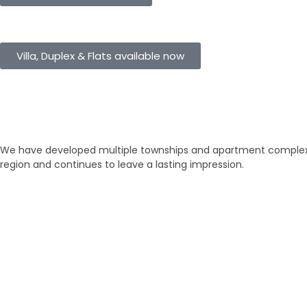
eHomes Panorama
Villa, Duplex & Flats available now
Our Properties
Discover Vastu-Enabled Townships
We have developed multiple townships and apartment complexes
region and continues to leave a lasting impression.
Brand New
Popular
₹ 5425
/SFT