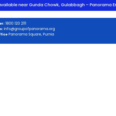
ble near Gunda Chowk, Gulabbagh – Panorama Enclave
1800 120 2111
er:
info@groupofpanorama.org
s:
Panorama Square, Purnia
fice