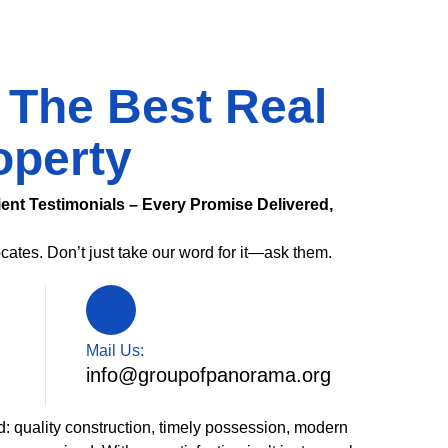
 The Best Real
operty
ient Testimonials – Every Promise Delivered,
cates. Don’t just take our word for it—ask them.
Mail Us:
info@groupofpanorama.org
d: quality construction, timely possession, modern