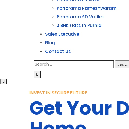
Panorama Rameshwaram
Panorama SD Vatika
3 BHK Flats in Purnia
Sales Executive
Blog
Contact Us
INVEST IN SECURE FUTURE
Get Your 
Home