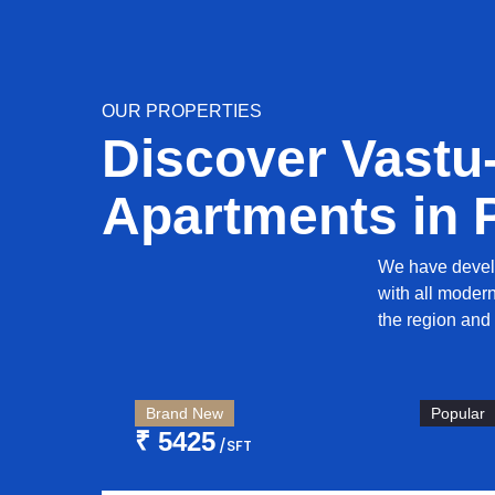
OUR PROPERTIES
Discover Vastu
Apartments in 
We have devel
with all moder
the region and 
Brand New
Popular
₹ 5425
/SFT