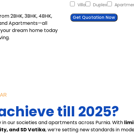
Villa
Duplex
Apartme
from 2BHK, 3BHK, 4BHK,
Get Quotation Now
s, and Apartments—all
ok your dream home today
ing.
EAR
chieve till 2025?
y in our societies and apartments across Purnia. With
lim
ty, and SD Vatika
, we’re setting new standards in mode