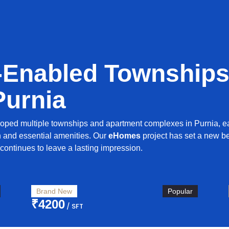
-Enabled Townships
Purnia
oped multiple townships and apartment complexes in Purnia, 
n and essential amenities. Our
eHomes
project has set a new b
continues to leave a lasting impression.
Brand New
Popular
₹4200
/ SFT