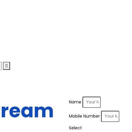
Dream
Name
Mobile Number
Select