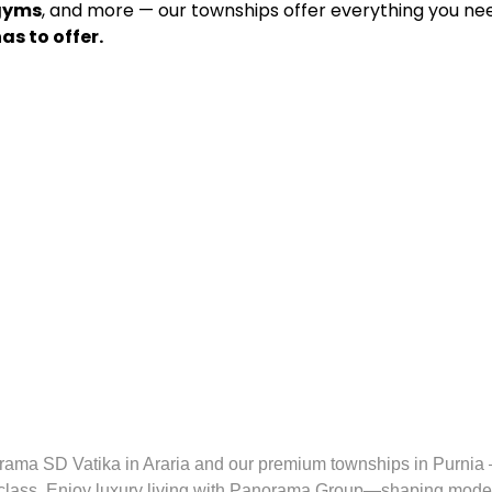
 gyms
, and more — our townships offer everything you need
as to offer.
rama SD Vatika in Araria and our premium townships in Purni
class. Enjoy luxury living with Panorama Group—shaping modern