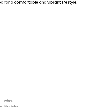
 for a comfortable and vibrant lifestyle.
a — where
 lifestyles