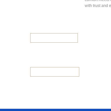
with trust and 
Panorama City
2BHK/3BHK Available
Panorama Height
2BHK & 3BHK Avilable