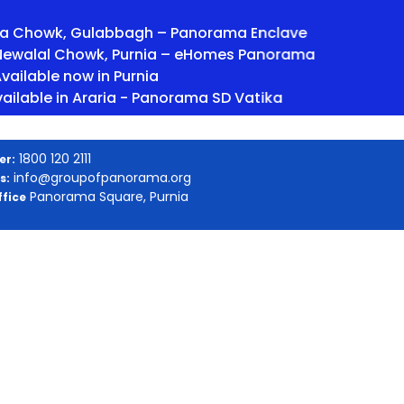
wk, Gulabbagh – Panorama Enclave
lal Chowk, Purnia – eHomes Panorama
 now in Purnia
 in Araria - Panorama SD Vatika
1800 120 2111
er:
info@groupofpanorama.org
s:
Panorama Square, Purnia
fice