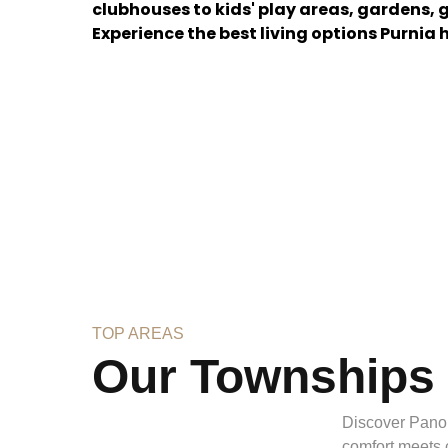
clubhouses to kids' play areas, gardens,
Experience the best living options Purnia h
TOP AREAS
Our Townships
Discover Pano
comfort meets 