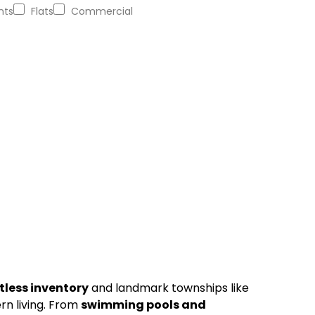
nts
Flats
Commercial
itless inventory
and landmark townships like
rn living. From
swimming pools and