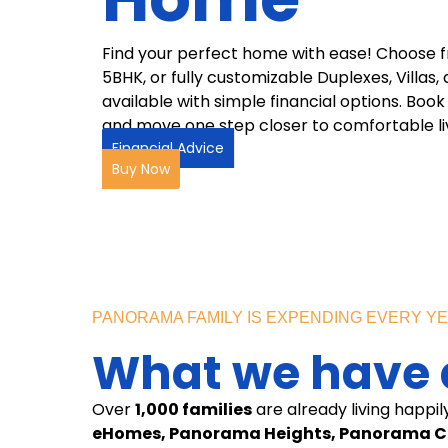
Find your perfect home with ease! Choose 
5BHK, or fully customizable Duplexes, Villa
available with simple financial options. Bo
and move one step closer to comfortable liv
Financial Advice
Buy Now
PANORAMA FAMILY IS EXPENDING EVERY Y
What we have a
Over
1,000 families
are already living happil
eHomes, Panorama Heights, Panorama Ci