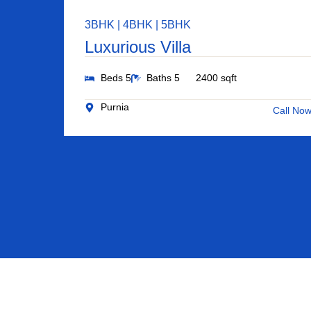
3BHK | 4BHK | 5BHK
Luxurious Villa
Beds 5
Baths 5
2400 sqft
Purnia
Call No