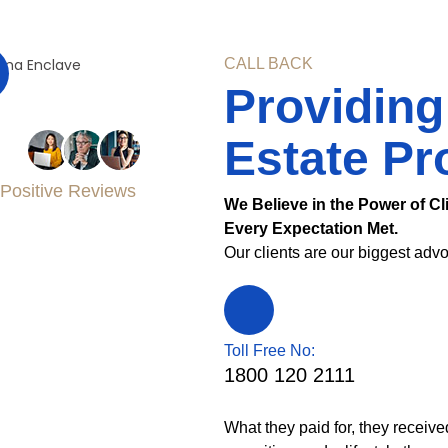
CALL BACK
Providing
Estate Pr
Positive Reviews
We Believe in the Power of Cl
Every Expectation Met.
Our clients are our biggest advo
Toll Free No:
1800 120 2111
What they paid for, they receive