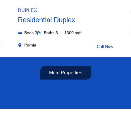
DUPLEX
Residential Duplex
Beds 3
Baths 3
1300 sqft
Purnia
w
Call Now
More Properties