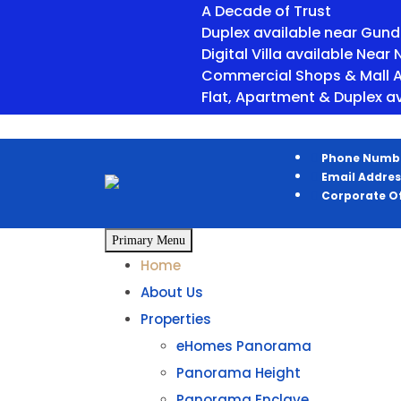
A Decade of Trust
Duplex available near Gunda Cho
Digital Villa available Near Newa
Commercial Shops & Mall Available
Flat, Apartment & Duplex available
Phone Numb
Email Addres
Corporate Of
Primary Menu
Home
About Us
Properties
eHomes Panorama
Panorama Height
Panorama Enclave