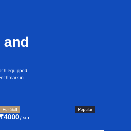
 and
each equipped
enchmark in
For Sell
Popular
₹4000
/ SFT