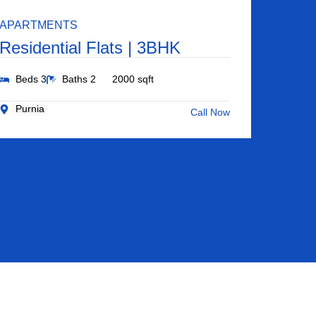
APARTMENTS
Residential Flats | 3BHK
Beds 3
Baths 2
2000 sqft
Purnia
Call Now