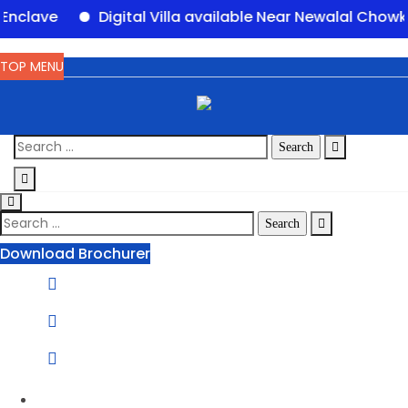
Digital Villa available Near Newalal Chowk, Purn
TOP MENU
Download Brochurer
Phone Number:
1800 120 2111
Email Address:
info@groupofpanorama.org
Corporate Office
Panorama Square, Purnia