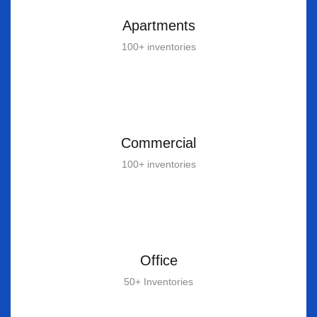
Apartments
100+ inventories
Commercial
100+ inventories
Office
50+ Inventories