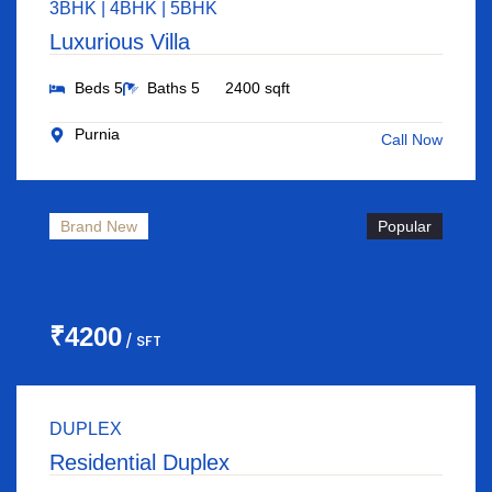
3BHK | 4BHK | 5BHK
Luxurious Villa
Beds 5
Baths 5
2400 sqft
Purnia
Call Now
Brand New
Popular
₹4200
/ SFT
DUPLEX
Residential Duplex