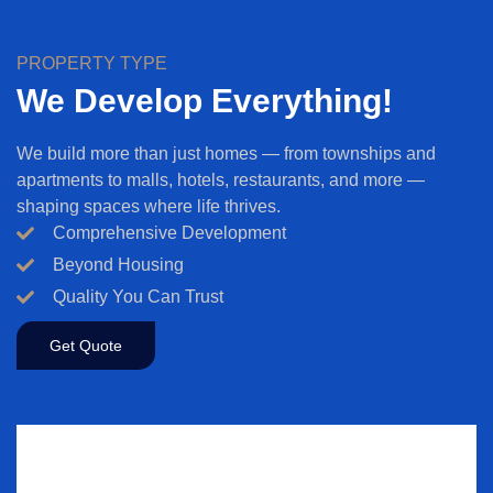
PROPERTY TYPE
We Develop Everything!
We build more than just homes — from townships and
apartments to malls, hotels, restaurants, and more —
shaping spaces where life thrives.
Comprehensive Development
Beyond Housing
Quality You Can Trust
Get Quote