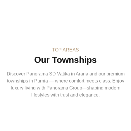
TOP AREAS
Our Townships
Discover Panorama SD Vatika in Araria and our premium
townships in Purnia — where comfort meets class. Enjoy
luxury living with Panorama Group—shaping modern
lifestyles with trust and elegance.