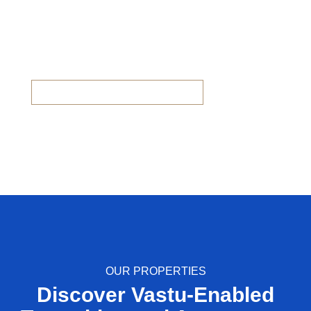
eHomes Panorama
Villa, Duplex & Flats available now
OUR PROPERTIES
Discover Vastu-Enabled