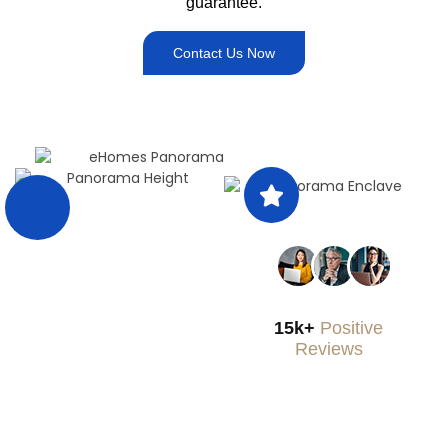
guarantee.
Contact Us Now
15k+
Positive
Reviews