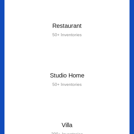
Restaurant
50+ Inventories
Studio Home
50+ Inventories
Villa
200+ Inventories