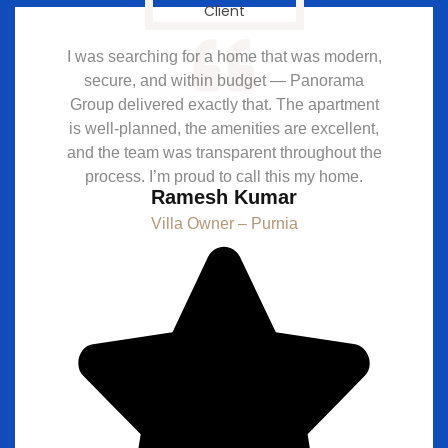
I was searching for a home that was modern,
secure, and within budget — Panorama
Group delivered exactly that. The apartment
is well-planned, the amenities are excellent,
and the team was transparent throughout the
process. I’m proud to call this my home.
Ramesh Kumar
Villa Owner – Purnia