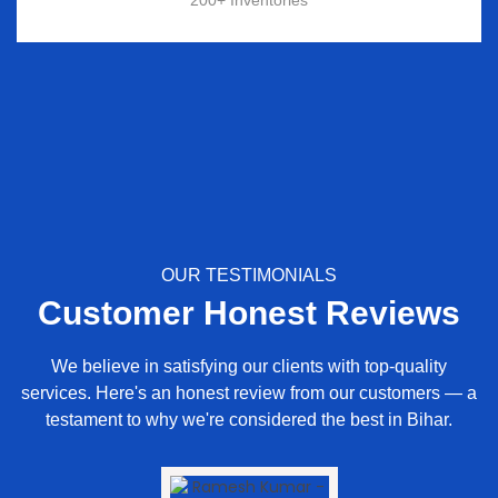
OUR TESTIMONIALS
Customer Honest Reviews
We believe in satisfying our clients with top-quality
services. Here's an honest review from our customers — a
testament to why we're considered the best in Bihar.