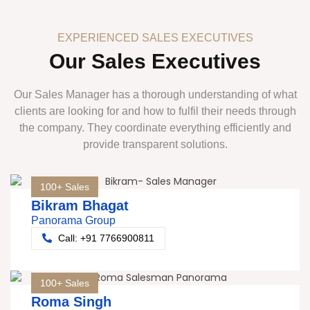
EXPERIENCED SALES EXECUTIVES
Our Sales Executives
Our Sales Manager has a thorough understanding of what
clients are looking for and how to fulfil their needs through
the company. They coordinate everything efficiently and
provide transparent solutions.
100+ Sales
Bikram Bhagat
Panorama Group
Call: +91 7766900811
100+ Sales
Roma Singh