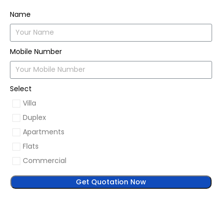
Name
Mobile Number
Select
Villa
Duplex
Apartments
Flats
Commercial
Get Quotation Now