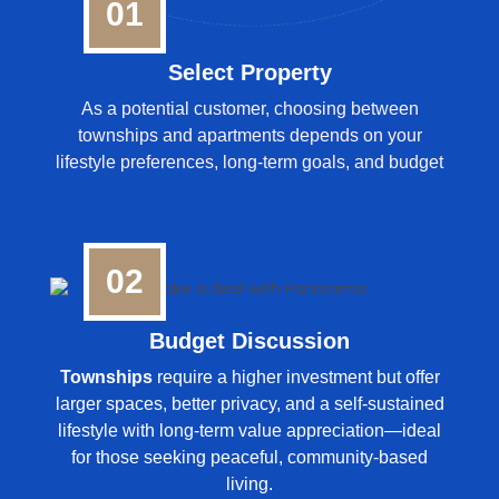
01
Select Property
As a potential customer, choosing between
townships and apartments depends on your
lifestyle preferences, long-term goals, and budget
02
Budget Discussion
Townships
require a higher investment but offer
larger spaces, better privacy, and a self-sustained
lifestyle with long-term value appreciation—ideal
for those seeking peaceful, community-based
living.