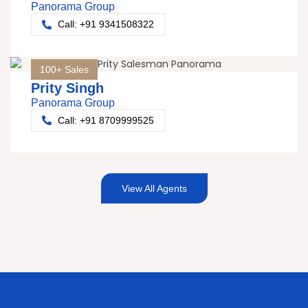
Panorama Group
Call: +91 9341508322
100+ Sales
Prity Singh
Panorama Group
Call: +91 8709999525
View All Agents