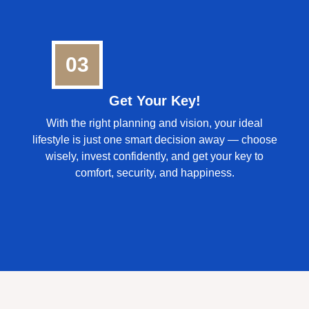
03
Get Your Key!
With the right planning and vision, your ideal
lifestyle is just one smart decision away — choose
wisely, invest confidently, and get your key to
comfort, security, and happiness.