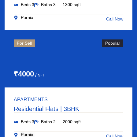
Beds 3
Baths 3
1300 sqft
Purnia
Call Now
For Sell
Popular
₹4000
/ SFT
APARTMENTS
Residential Flats | 3BHK
Beds 3
Baths 2
2000 sqft
Purnia
Call Now