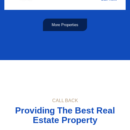
More Properties
CALL BACK
Providing The Best Real
Estate Property