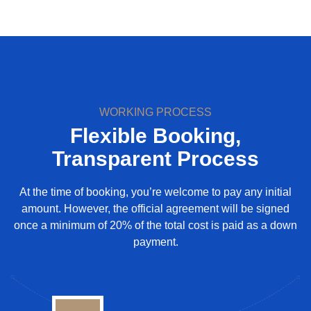
WORKING PROCESS
Flexible Booking,
Transparent Process
At the time of booking, you’re welcome to pay any initial
amount. However, the official agreement will be signed
once a minimum of 20% of the total cost is paid as a down
payment.