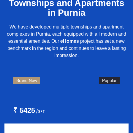
Townships and Apartments
in Purnia
We have developed multiple townships and apartment
complexes in Purnia, each equipped with all modern and
essential amenities. Our
eHomes
project has set a new
benchmark in the region and continues to leave a lasting
impression.
Brand New
Popular
₹ 5425
/SFT