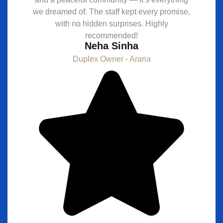
we dreamed of. The staff kept every promise,
with no hidden surprises. Highly
recommended!
Neha Sinha
Duplex Owner - Araria