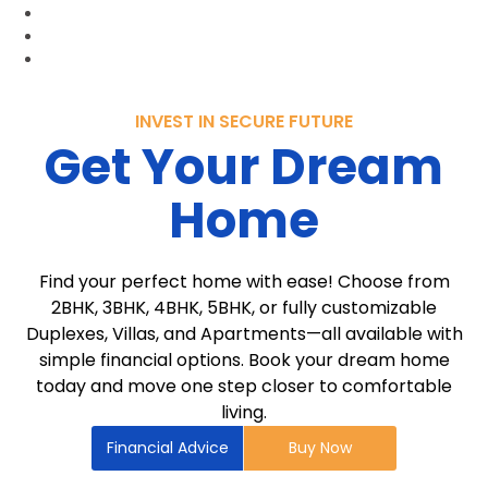
INVEST IN SECURE FUTURE
Get Your Dream
Home
Find your perfect home with ease! Choose from
2BHK, 3BHK, 4BHK, 5BHK, or fully customizable
Duplexes, Villas, and Apartments—all available with
simple financial options. Book your dream home
today and move one step closer to comfortable
living.
Financial Advice
Buy Now