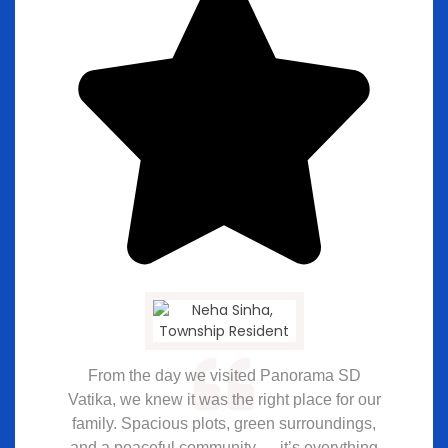
From the day we visited Panorama SD
Vatika, we knew it was the right place for our
family. Spacious plots, green surroundings,
and a peaceful community — it’s everything