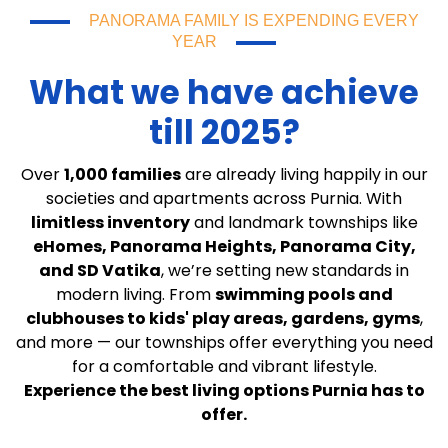
PANORAMA FAMILY IS EXPENDING EVERY
YEAR
What we have achieve
till 2025?
Over
1,000 families
are already living happily in our
societies and apartments across Purnia. With
limitless inventory
and landmark townships like
eHomes, Panorama Heights, Panorama City,
and SD Vatika
, we’re setting new standards in
modern living. From
swimming pools and
clubhouses to kids' play areas, gardens, gyms
,
and more — our townships offer everything you need
for a comfortable and vibrant lifestyle.
Experience the best living options Purnia has to
offer.