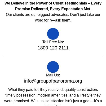
We Believe in the Power of Client Testimonials – Every
Promise Delivered, Every Expectation Met.
Our clients are our biggest advocates. Don’t just take our
word for it—ask them.
Toll Free No:
1800 120 2111
Mail Us:
info@groupofpanorama.org
What they paid for, they received: quality construction,
timely possession, modern amenities, and a lifestyle they
were promised. With us, satisfaction isn’t just a goal—it’s a