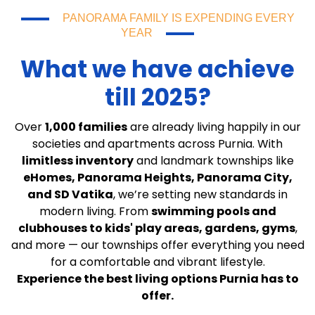
PANORAMA FAMILY IS EXPENDING EVERY
YEAR
What we have achieve
till 2025?
Over
1,000 families
are already living happily in our
societies and apartments across Purnia. With
limitless inventory
and landmark townships like
eHomes, Panorama Heights, Panorama City,
and SD Vatika
, we’re setting new standards in
modern living. From
swimming pools and
clubhouses to kids' play areas, gardens, gyms
,
and more — our townships offer everything you need
for a comfortable and vibrant lifestyle.
Experience the best living options Purnia has to
offer.