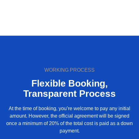
WORKING PROCESS
Flexible Booking,
Transparent Process
At the time of booking, you’re welcome to pay any initial
amount. However, the official agreement will be signed
once a minimum of 20% of the total cost is paid as a down
payment.