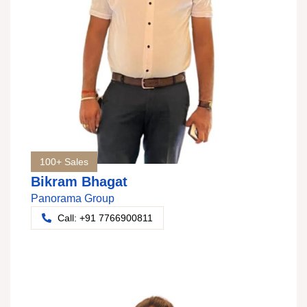
100+ Sales
Bikram Bhagat
Panorama Group
Call: +91 7766900811