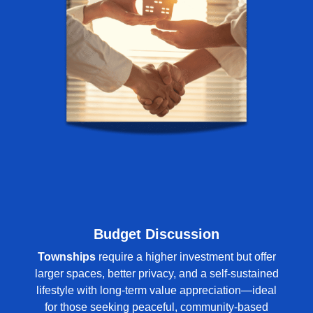
Budget Discussion
Townships
require a higher investment but offer
larger spaces, better privacy, and a self-sustained
lifestyle with long-term value appreciation—ideal
for those seeking peaceful, community-based