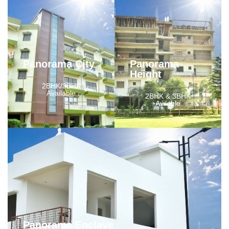
Panorama City
Panorama
Height
2BHK/3BHK
Available
2BHK & 3BHK
Avilable
Panorama Enclave