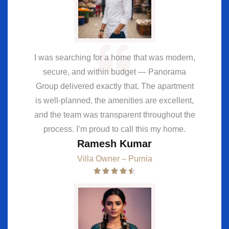
I was searching for a home that was modern,
secure, and within budget — Panorama
Group delivered exactly that. The apartment
is well-planned, the amenities are excellent,
and the team was transparent throughout the
process. I’m proud to call this my home.
Ramesh Kumar
Villa Owner – Purnia