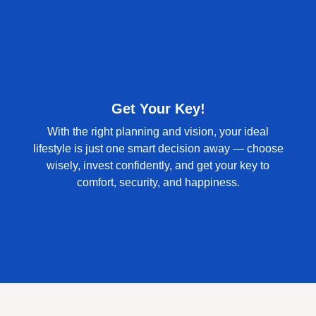
Get Your Key!
With the right planning and vision, your ideal
lifestyle is just one smart decision away — choose
wisely, invest confidently, and get your key to
comfort, security, and happiness.