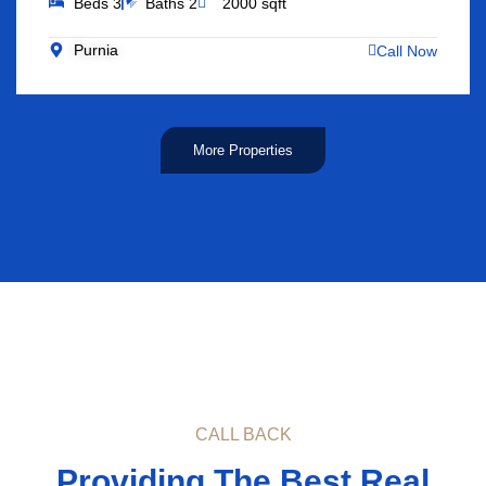
Beds 3
Baths 2
2000 sqft
Purnia
Call Now
More Properties
CALL BACK
Providing The Best Real