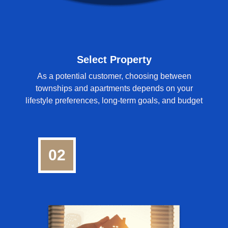
Select Property
As a potential customer, choosing between
townships and apartments depends on your
lifestyle preferences, long-term goals, and budget
02