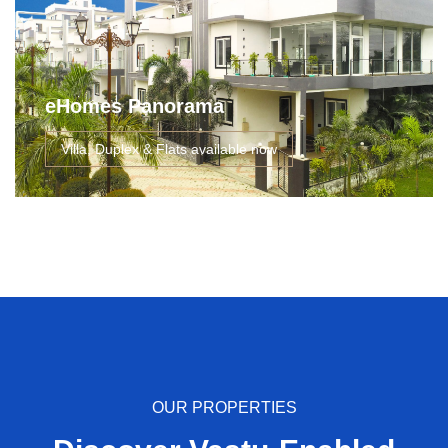
eHomes Panorama
Villa, Duplex & Flats available now
OUR PROPERTIES