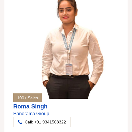
100+ Sales
Roma Singh
Panorama Group
Call: +91 9341508322