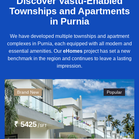
Discover Vastu-Enabled
Townships and Apartments
in Purnia
We have developed multiple townships and apartment
complexes in Purnia, each equipped with all modern and
essential amenities. Our
eHomes
project has set a new
benchmark in the region and continues to leave a lasting
impression.
Brand New
Popular
₹ 5425
/SFT