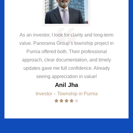
As an investor, I look for clarity and long-term
value. Panorama Group’s township project in
Purnia offered both. Their professional
approach, clear documentation, and timely
updates gave me full confidence. Already
seeing appreciation in value!
Anil Jha
Investor – Township in Purnia