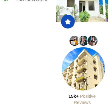
15k+
Positive
Reviews