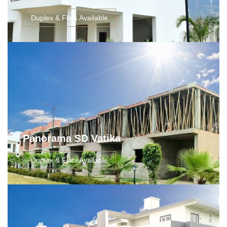
Duplex & Flats Available
Panorama SD Vatika
Duplex & Flats Available