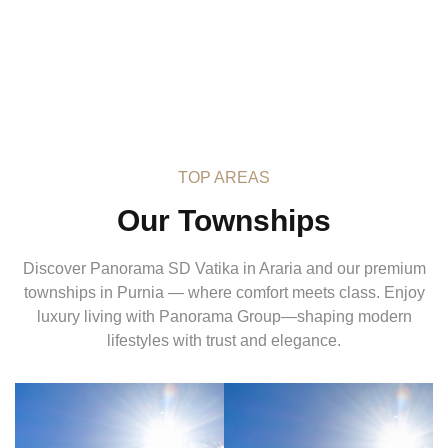
TOP AREAS
Our Townships
Discover Panorama SD Vatika in Araria and our premium
townships in Purnia — where comfort meets class. Enjoy
luxury living with Panorama Group—shaping modern
lifestyles with trust and elegance.