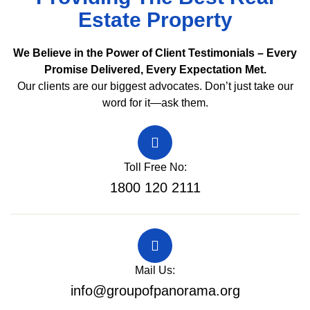
Estate Property
We Believe in the Power of Client Testimonials – Every
Promise Delivered, Every Expectation Met.
Our clients are our biggest advocates. Don’t just take our
word for it—ask them.
Toll Free No:
1800 120 2111
Mail Us:
info@groupofpanorama.org