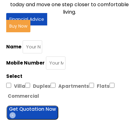
today and move one step closer to comfortable
living.
Financial Advice
Buy Now
Name
Mobile Number
Select
Villa
Duplex
Apartments
Flats
Commercial
Get Quotation Now