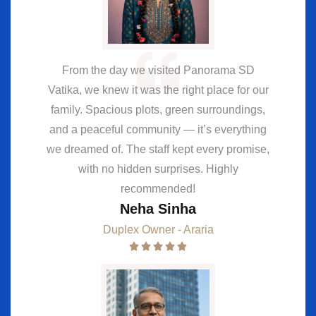
From the day we visited Panorama SD
Vatika, we knew it was the right place for our
family. Spacious plots, green surroundings,
and a peaceful community — it’s everything
we dreamed of. The staff kept every promise,
with no hidden surprises. Highly
recommended!
Neha Sinha
Duplex Owner - Araria