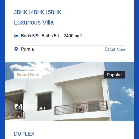
3BHK | 4BHK | 5BHK
Luxurious Villa
Beds 5
Baths 5
2400 sqft
Purnia
Call Now
Brand New
Popular
₹4200
/ SFT
DUPLEX