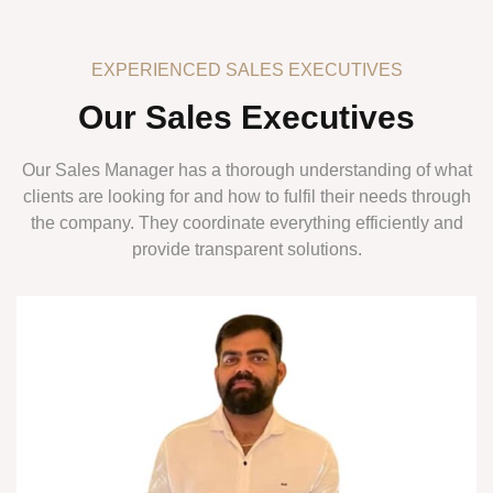
EXPERIENCED SALES EXECUTIVES
Our Sales Executives
Our Sales Manager has a thorough understanding of what
clients are looking for and how to fulfil their needs through
the company. They coordinate everything efficiently and
provide transparent solutions.