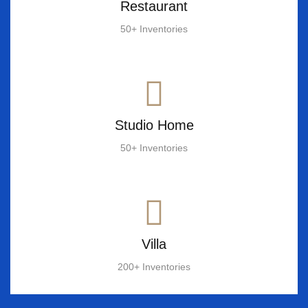
Restaurant
50+ Inventories
Studio Home
50+ Inventories
Villa
200+ Inventories