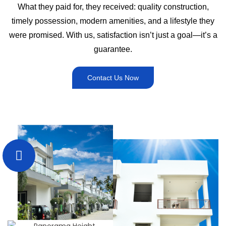
What they paid for, they received: quality construction,
timely possession, modern amenities, and a lifestyle they
were promised. With us, satisfaction isn’t just a goal—it’s a
guarantee.
Contact Us Now