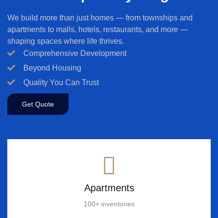
We build more than just homes — from townships and
apartments to malls, hotels, restaurants, and more —
shaping spaces where life thrives.
Comprehensive Development
Beyond Housing
Quality You Can Trust
Get Quote
Apartments
100+ inventories