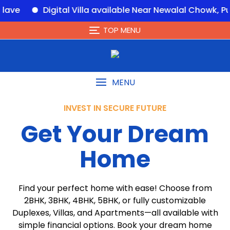
ital Villa available Near Newalal Chowk, Purnia – eHo
TOP MENU
MENU
INVEST IN SECURE FUTURE
Get Your Dream
Home
Find your perfect home with ease! Choose from
2BHK, 3BHK, 4BHK, 5BHK, or fully customizable
Duplexes, Villas, and Apartments—all available with
simple financial options. Book your dream home