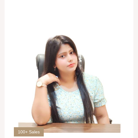
100+ Sales