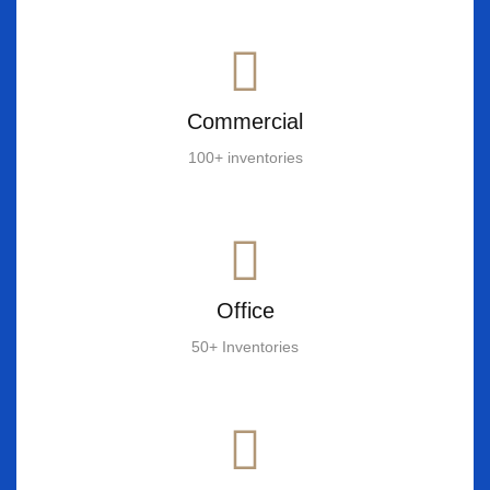
Commercial
100+ inventories
Office
50+ Inventories