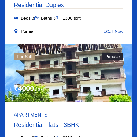
Residential Duplex
Beds 3
Baths 3
1300 sqft
Purnia
Call Now
For Sell
Popular
₹4000
/ SFT
APARTMENTS
Residential Flats | 3BHK