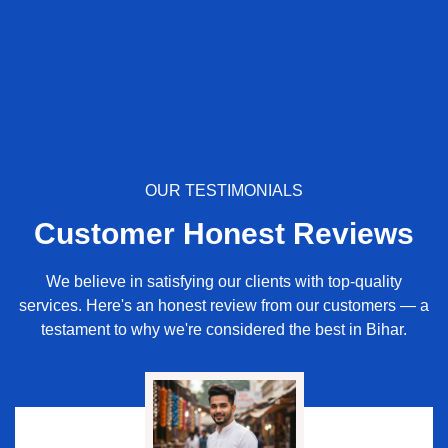
OUR TESTIMONIALS
Customer Honest Reviews
We believe in satisfying our clients with top-quality
services. Here's an honest review from our customers — a
testament to why we're considered the best in Bihar.