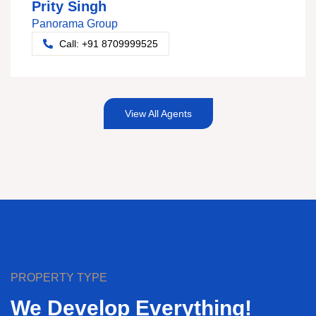
Prity Singh
Panorama Group
Call: +91 8709999525
View All Agents
PROPERTY TYPE
We Develop Everything!