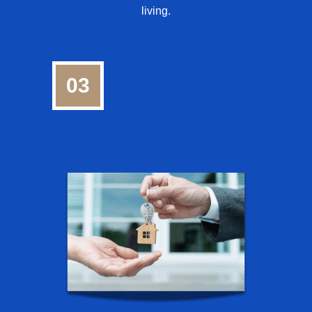
living.
03