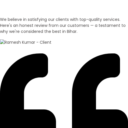
Customer Honest Reviews
We believe in satisfying our clients with top-quality services.
Here's an honest review from our customers — a testament to
why we're considered the best in Bihar.