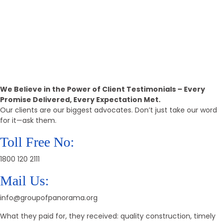
15k+
Positive Reviews
Call Back
Providing The Best Real Estate
Property
We Believe in the Power of Client Testimonials – Every
Promise Delivered, Every Expectation Met.
Our clients are our biggest advocates. Don’t just take our word
for it—ask them.
Toll Free No:
1800 120 2111
Mail Us:
info@groupofpanorama.org
What they paid for, they received: quality construction, timely