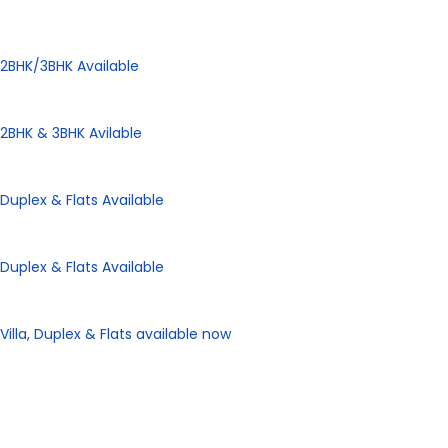
Panorama City
2BHK/3BHK Available
Panorama Height
2BHK & 3BHK Avilable
Panorama Enclave
Duplex & Flats Available
Panorama SD Vatika
Duplex & Flats Available
eHomes Panorama
Villa, Duplex & Flats available now
Our Properties
Discover Vastu-Enabled
Townships and Apartments in