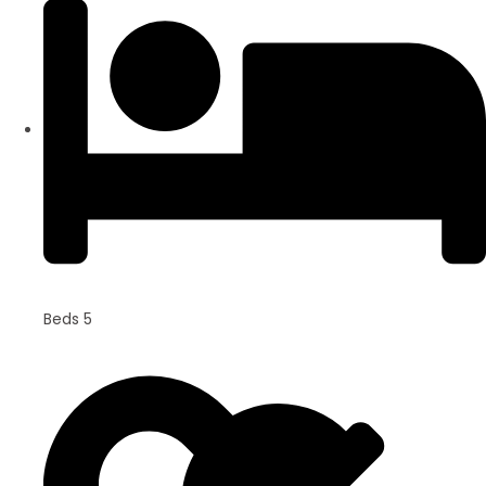
Beds 5