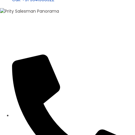
100+ Sales
Prity Singh
Panorama Group