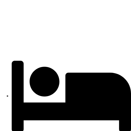
Popular
₹4000
/ SFT
APARTMENTS
Residential Flats | 3BHK