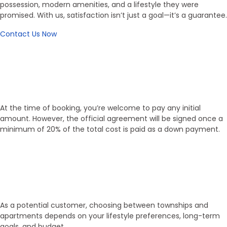
possession, modern amenities, and a lifestyle they were
promised. With us, satisfaction isn’t just a goal—it’s a guarantee.
Contact Us Now
Working Process
Flexible Booking, Transparent
Process
At the time of booking, you’re welcome to pay any initial
amount. However, the official agreement will be signed once a
minimum of 20% of the total cost is paid as a down payment.
01
Select Property
As a potential customer, choosing between townships and
apartments depends on your lifestyle preferences, long-term
goals, and budget