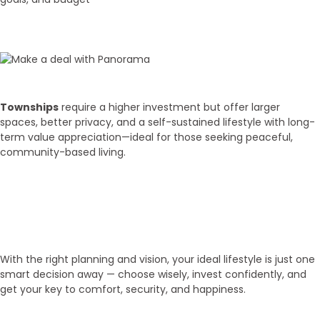
02
Budget Discussion
Townships
require a higher investment but offer larger
spaces, better privacy, and a self-sustained lifestyle with long-
term value appreciation—ideal for those seeking peaceful,
community-based living.
03
Get Your Key!
With the right planning and vision, your ideal lifestyle is just one
smart decision away — choose wisely, invest confidently, and
get your key to comfort, security, and happiness.