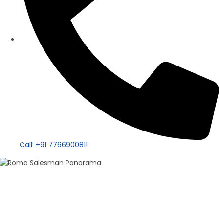
Call: +91 7766900811
100+ Sales
Roma Singh