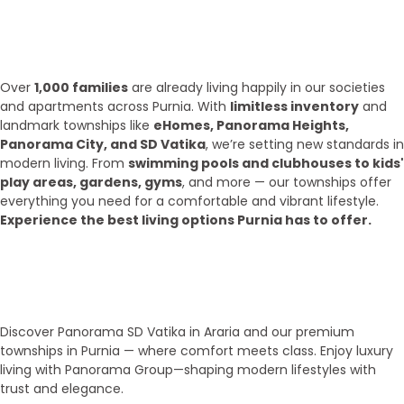
What we have achieve till 2025?
Over
1,000 families
are already living happily in our societies
and apartments across Purnia. With
limitless inventory
and
landmark townships like
eHomes, Panorama Heights,
Panorama City, and SD Vatika
, we’re setting new standards in
modern living. From
swimming pools and clubhouses to kids'
play areas, gardens, gyms
, and more — our townships offer
everything you need for a comfortable and vibrant lifestyle.
Experience the best living options Purnia has to offer.
Top Areas
Our Townships
Discover Panorama SD Vatika in Araria and our premium
townships in Purnia — where comfort meets class. Enjoy luxury
living with Panorama Group—shaping modern lifestyles with
trust and elegance.