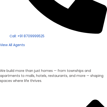
Call: +91 8709999525
View All Agents
Property Type
We Develop Everything!
We build more than just homes — from townships and
apartments to malls, hotels, restaurants, and more — shaping
spaces where life thrives.