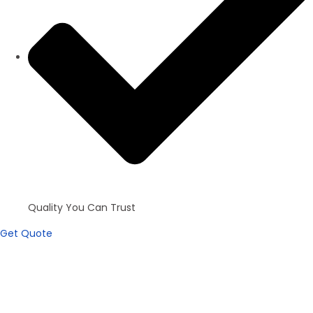
Quality You Can Trust
Get Quote
Apartments
100+ inventories