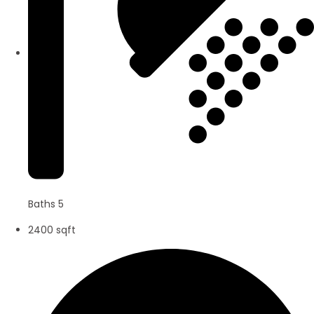
Baths 5
2400 sqft