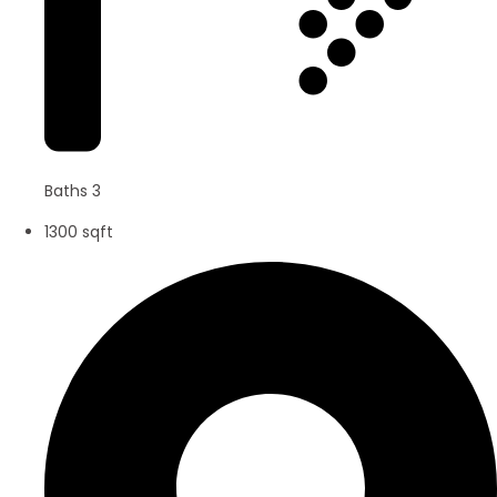
Baths 3
1300 sqft