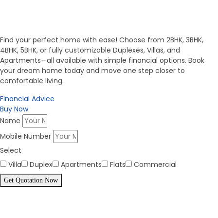
Invest in Secure Future
Get Your Dream Home
Find your perfect home with ease! Choose from 2BHK, 3BHK,
4BHK, 5BHK, or fully customizable Duplexes, Villas, and
Apartments—all available with simple financial options. Book
your dream home today and move one step closer to
comfortable living.
Financial Advice
Buy Now
Name
Mobile Number
Select
Villa
Duplex
Apartments
Flats
Commercial
Get Quotation Now
Panorama Family is expending
every year