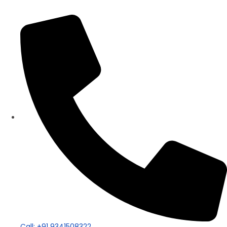
Panorama Group
Call: +91 9341508322