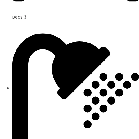
Beds 3