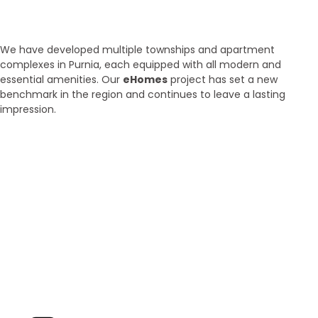
Purnia
We have developed multiple townships and apartment
complexes in Purnia, each equipped with all modern and
essential amenities. Our
eHomes
project has set a new
benchmark in the region and continues to leave a lasting
impression.
Brand New
Popular
₹ 5425
/SFT
3BHK | 4BHK | 5BHK
Luxurious Villa