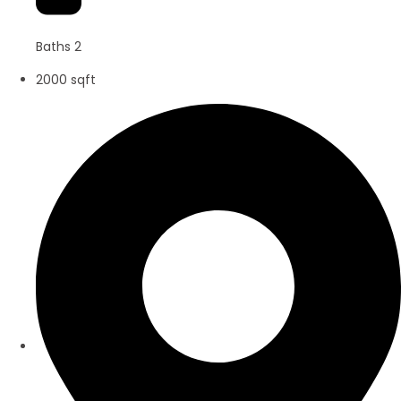
Baths 2
2000 sqft