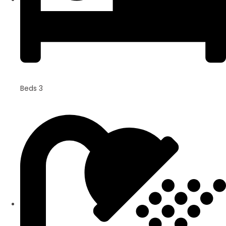
Beds 3