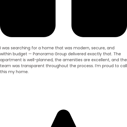
I was searching for a home that was modern, secure, and
within budget — Panorama Group delivered exactly that. The
apartment is well-planned, the amenities are excellent, and the
team was transparent throughout the process. I’m proud to call
this my home.
Ramesh Kumar
Villa Owner – Purnia