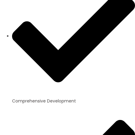
Comprehensive Development