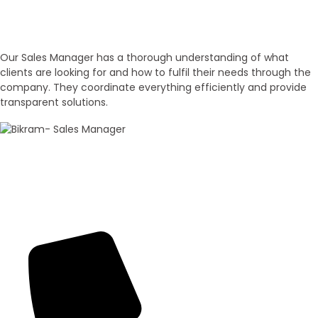
Experienced Sales Executives
Our Sales Executives
Our Sales Manager has a thorough understanding of what
clients are looking for and how to fulfil their needs through the
company. They coordinate everything efficiently and provide
transparent solutions.
100+ Sales
Bikram Bhagat
Panorama Group