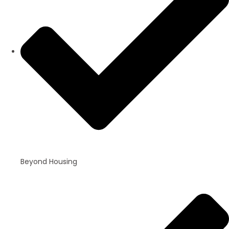
Beyond Housing