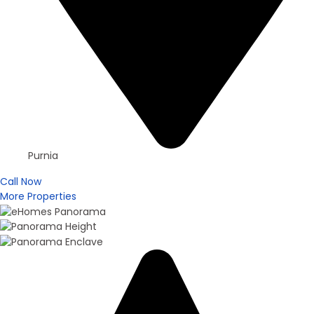
Purnia
Call Now
More Properties