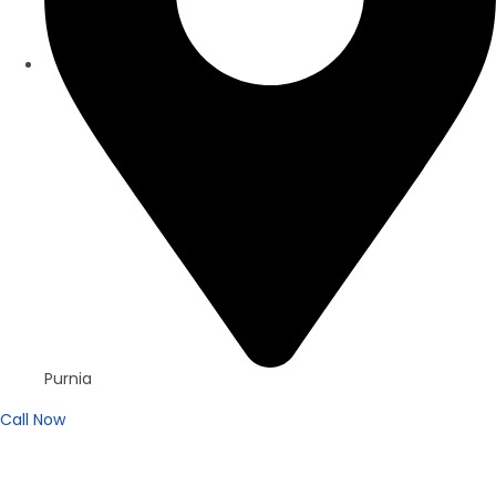
Purnia
Call Now
For Sell