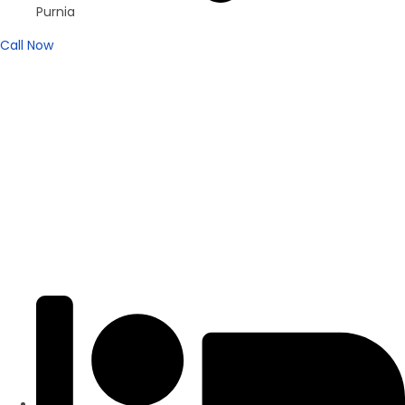
Purnia
Call Now
Brand New
Popular
₹4200
/ SFT
DUPLEX
Residential Duplex