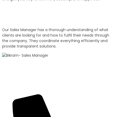
Experienced Sales Executives
Our Sales Executives
Our Sales Manager has a thorough understanding of what
clients are looking for and how to fulfil their needs through
the company. They coordinate everything efficiently and
provide transparent solutions.
100+ Sales
Bikram Bhagat
Panorama Group