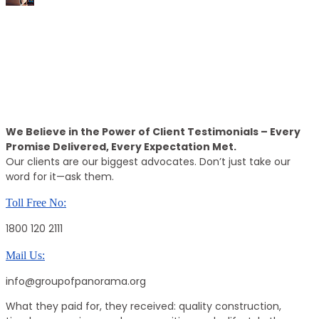
15k+
Positive Reviews
Call Back
Providing The Best Real Estate Property
We Believe in the Power of Client Testimonials – Every
Promise Delivered, Every Expectation Met.
Our clients are our biggest advocates. Don’t just take our
word for it—ask them.
Toll Free No:
1800 120 2111
Mail Us:
info@groupofpanorama.org
What they paid for, they received: quality construction,