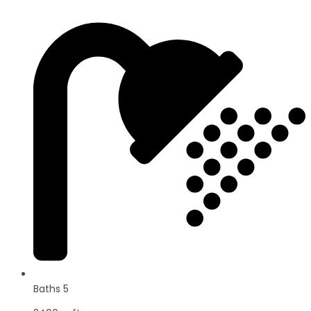
Baths 5