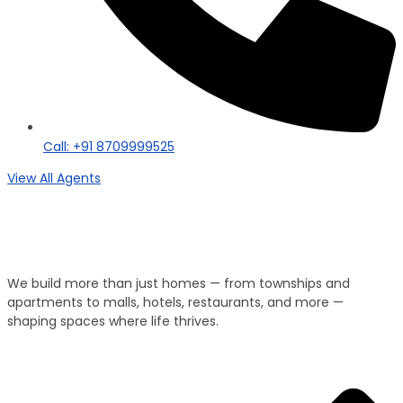
Call: +91 8709999525
View All Agents
Property Type
We Develop Everything!
We build more than just homes — from townships and
apartments to malls, hotels, restaurants, and more —
shaping spaces where life thrives.