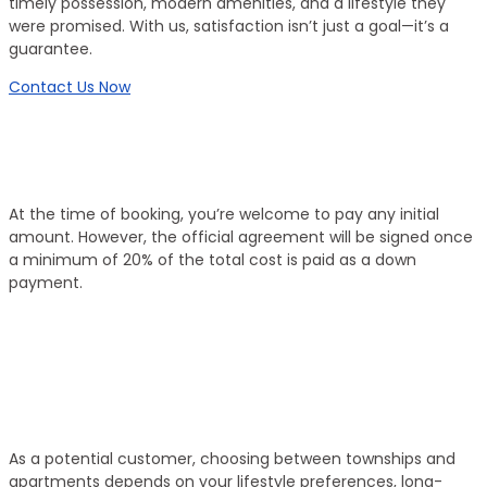
timely possession, modern amenities, and a lifestyle they
were promised. With us, satisfaction isn’t just a goal—it’s a
guarantee.
Contact Us Now
Working Process
Flexible Booking, Transparent Process
At the time of booking, you’re welcome to pay any initial
amount. However, the official agreement will be signed once
a minimum of 20% of the total cost is paid as a down
payment.
01
Select Property
As a potential customer, choosing between townships and
apartments depends on your lifestyle preferences, long-