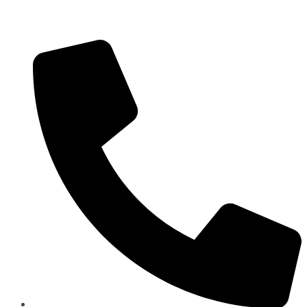
Panorama Group