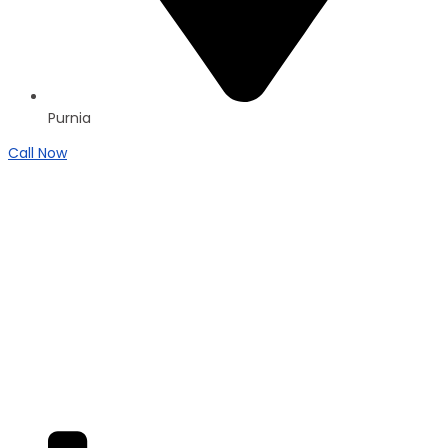
Purnia
Call Now
Brand New
Popular
₹4200
/ SFT
DUPLEX
Residential Duplex