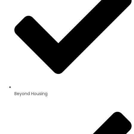
Beyond Housing