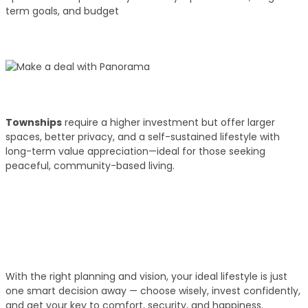
term goals, and budget
02
Budget Discussion
Townships
require a higher investment but offer larger
spaces, better privacy, and a self-sustained lifestyle with
long-term value appreciation—ideal for those seeking
peaceful, community-based living.
03
Get Your Key!
With the right planning and vision, your ideal lifestyle is just
one smart decision away — choose wisely, invest confidently,
and get your key to comfort, security, and happiness.