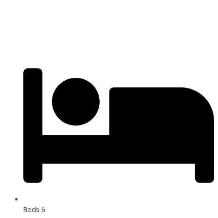
3BHK | 4BHK | 5BHK
Luxurious Villa
Beds 5