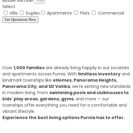
Mobile Number
Select
Villa
Duplex
Apartments
Flats
Commercial
Get Quotation Now
Panorama Family is expending every year
What we have achieve till 2025?
Over
1,000 families
are already living happily in our societies
and apartments across Purnia. With
limitless inventory
and
landmark townships like
eHomes, Panorama Heights,
Panorama City, and SD Vatika
, we’re setting new standards
in modern living. From
swimming pools and clubhouses to
kids' play areas, gardens, gyms
, and more — our
townships offer everything you need for a comfortable and
vibrant lifestyle.
Experience the best living options Purnia has to offer.
Top Areas