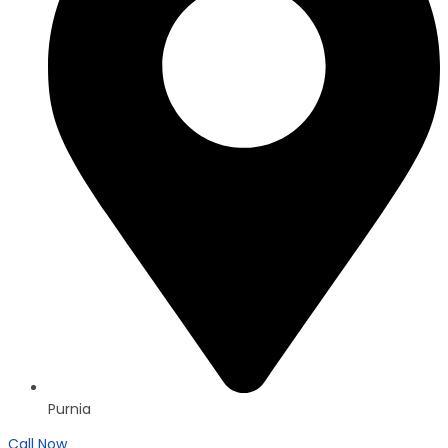
Purnia
Call Now