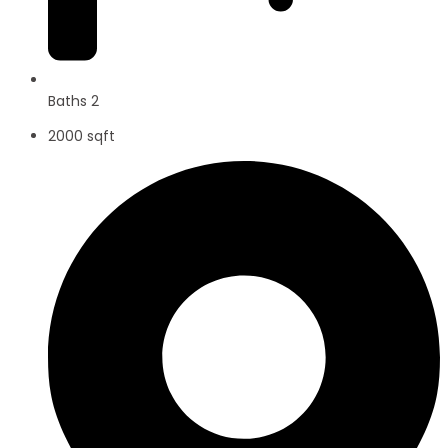
Baths 2
2000 sqft