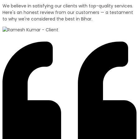
We believe in satisfying our clients with top-quality services.
Here's an honest review from our customers — a testament
to why we're considered the best in Bihar.