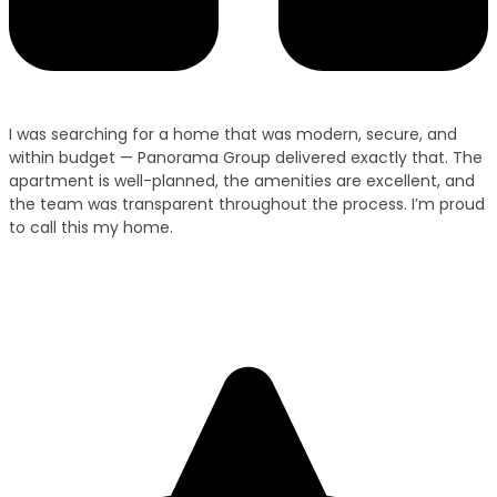
I was searching for a home that was modern, secure, and
within budget — Panorama Group delivered exactly that. The
apartment is well-planned, the amenities are excellent, and
the team was transparent throughout the process. I’m proud
to call this my home.
Ramesh Kumar
Villa Owner – Purnia