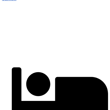
For Sell
Popular
₹4000
/ SFT
APARTMENTS
Residential Flats | 3BHK