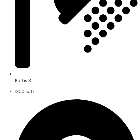
Baths 3
1300 sqft