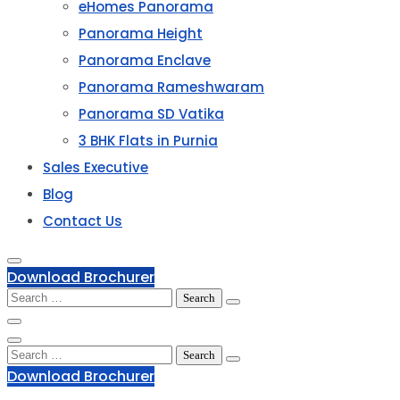
eHomes Panorama
Panorama Height
Panorama Enclave
Panorama Rameshwaram
Panorama SD Vatika
3 BHK Flats in Purnia
Sales Executive
Blog
Contact Us
Download Brochurer
Search
for:
Search
for:
Download Brochurer