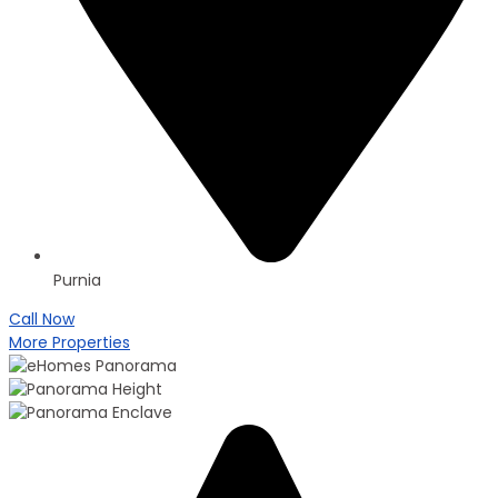
Purnia
Call Now
More Properties