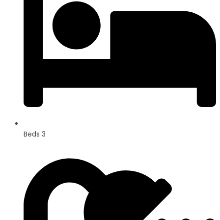
Beds 3