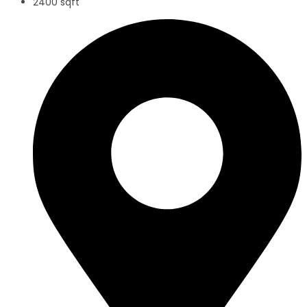
2400 sqft