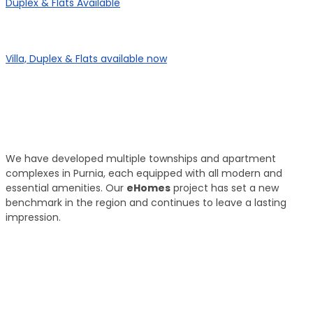
Duplex & Flats Available
eHomes Panorama
Villa, Duplex & Flats available now
Our Properties
Discover Vastu-Enabled Townships and
Apartments in Purnia
We have developed multiple townships and apartment
complexes in Purnia, each equipped with all modern and
essential amenities. Our
eHomes
project has set a new
benchmark in the region and continues to leave a lasting
impression.
Brand New
Popular
₹ 5425
/SFT