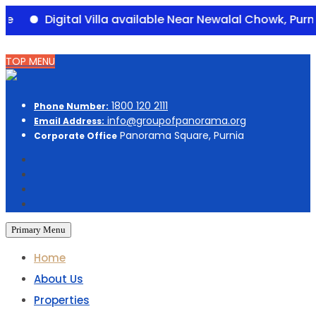
Digital Villa available Near Newalal Chowk, Purnia – 
Skip
TOP MENU
to
content
1800 120 2111
Phone Number:
info@groupofpanorama.org
Email Address:
Panorama Square, Purnia
Corporate Office
Primary Menu
Home
About Us
Properties