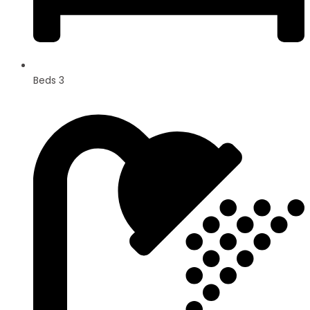
Beds 3