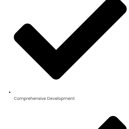
Comprehensive Development