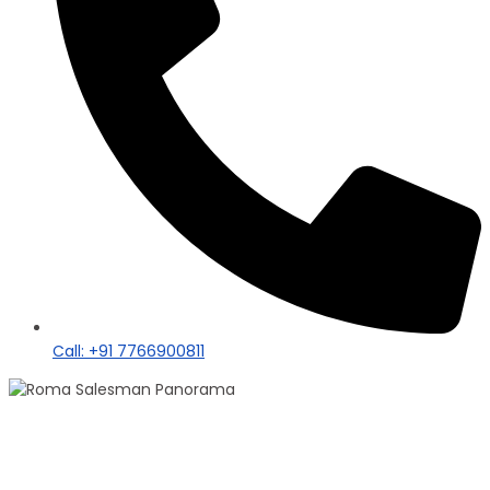
Call: +91 7766900811
100+ Sales
Roma Singh