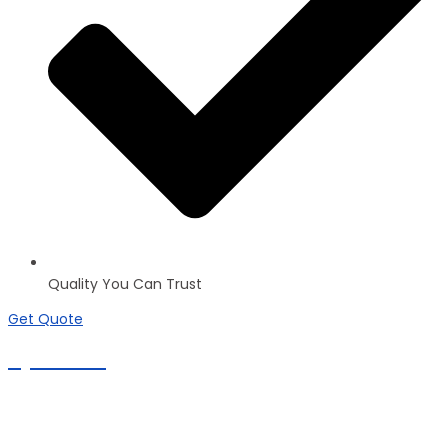
Quality You Can Trust
Get Quote
Apartments
100+ inventories
Commercial