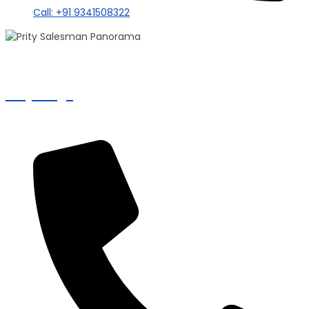
Call: +91 9341508322
100+ Sales
Prity Singh
Panorama Group