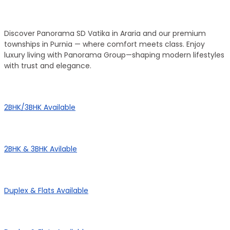
Our Townships
Discover Panorama SD Vatika in Araria and our premium
townships in Purnia — where comfort meets class. Enjoy
luxury living with Panorama Group—shaping modern lifestyles
with trust and elegance.
Panorama City
2BHK/3BHK Available
Panorama Height
2BHK & 3BHK Avilable
Panorama Enclave
Duplex & Flats Available
Panorama SD Vatika