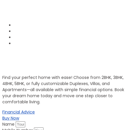
1800 120 2111
Phone Number:
info@groupofpanorama.org
Email Address:
Panorama Square, Purnia
Corporate Office
Invest in Secure Future
Get Your Dream Home
Find your perfect home with ease! Choose from 2BHK, 3BHK,
4BHK, 5BHK, or fully customizable Duplexes, Villas, and
Apartments—all available with simple financial options. Book
your dream home today and move one step closer to
comfortable living.
Financial Advice
Buy Now
Name