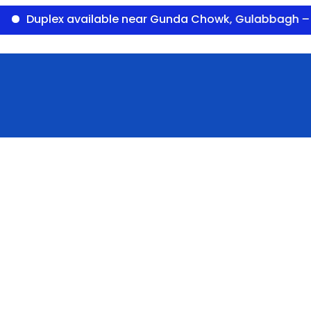
plex available near Gunda Chowk, Gulabbagh – Panor