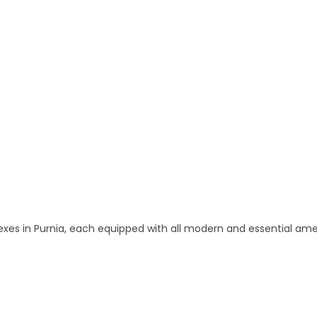
 in Purnia
s in Purnia, each equipped with all modern and essential ame