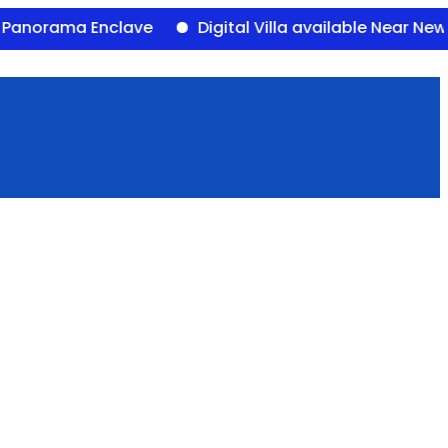
ama Enclave
Digital Villa available Near Newalal