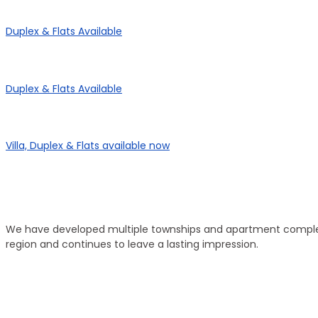
Panorama Enclave
Duplex & Flats Available
Panorama SD Vatika
Duplex & Flats Available
eHomes Panorama
Villa, Duplex & Flats available now
Our Properties
Discover Vastu-Enabled Townships and Apartments
We have developed multiple townships and apartment complexe
region and continues to leave a lasting impression.
Brand New
Popular