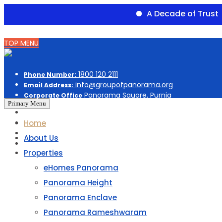
A Decade of Trust
Du
Skip
TOP MENU
to
content
1800 120 2111
Phone Number:
info@groupofpanorama.org
Email Address:
Panorama Square, Purnia
Corporate Office
Primary Menu
Home
About Us
Properties
eHomes Panorama
Panorama Height
Panorama Enclave
Panorama Rameshwaram