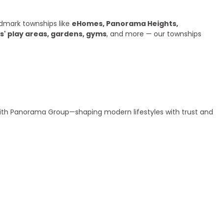
dmark townships like
eHomes, Panorama Heights,
s' play areas, gardens, gyms
, and more — our townships
 with Panorama Group—shaping modern lifestyles with trust and