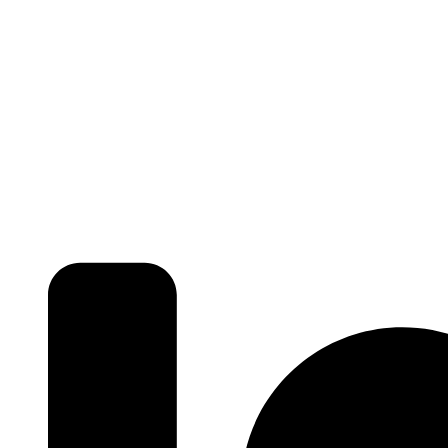
₹ 5425
/SFT
3BHK | 4BHK | 5BHK
Luxurious Villa