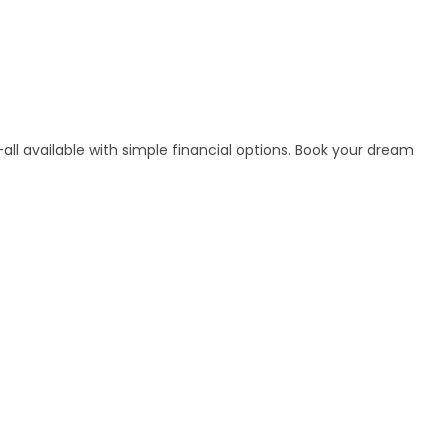
ll available with simple financial options. Book your dream