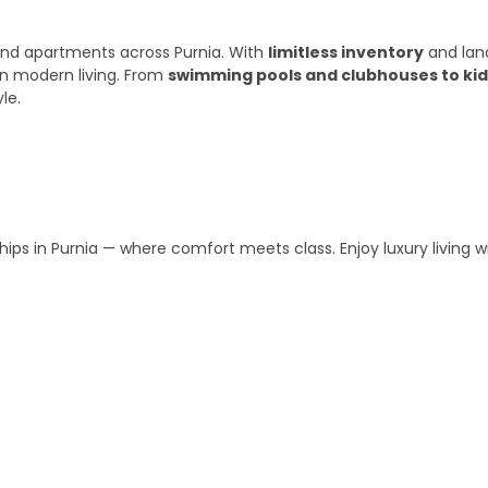
s and apartments across Purnia. With
limitless inventory
and lan
in modern living. From
swimming pools and clubhouses to kid
le.
ips in Purnia — where comfort meets class. Enjoy luxury living