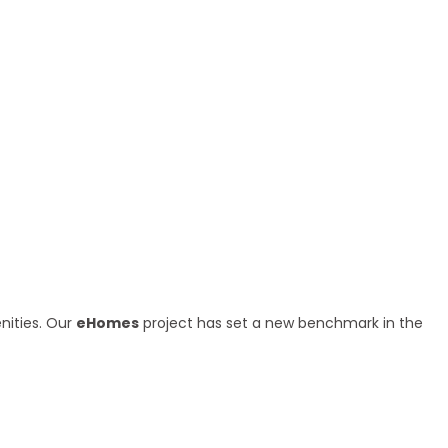
nities. Our
eHomes
project has set a new benchmark in the