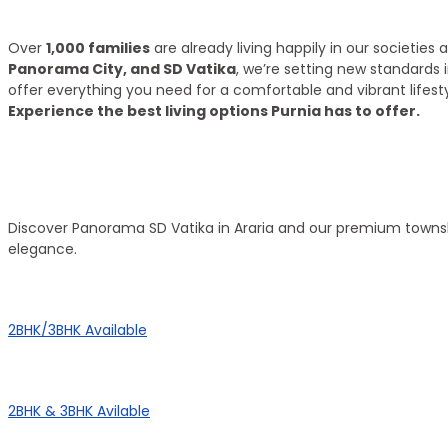
What we have achieve till 2025?
Over
1,000 families
are already living happily in our societie
Panorama City, and SD Vatika
, we’re setting new standards 
offer everything you need for a comfortable and vibrant lifesty
Experience the best living options Purnia has to offer.
Top Areas
Our Townships
Discover Panorama SD Vatika in Araria and our premium townsh
elegance.
Panorama City
2BHK/3BHK Available
Panorama Height
2BHK & 3BHK Avilable