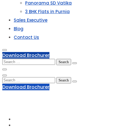
Panorama SD Vatika
3 BHK Flats in Purnia
Sales Executive
Blog
Contact Us
Download Brochurer
Search
for:
Search
for:
Download Brochurer
1800 120 2111
Phone Number:
info@groupofpanorama.org
Email Address:
Panorama Square, Purnia
Corporate Office