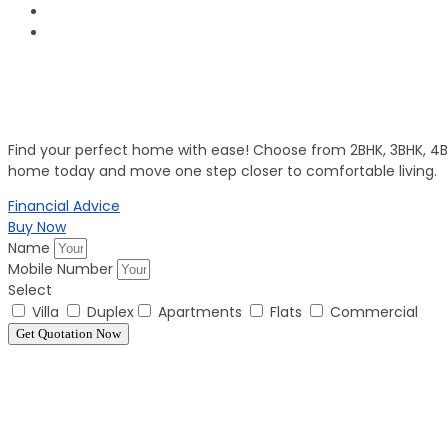
Invest in Secure Future
Get Your Dream Home
Find your perfect home with ease! Choose from 2BHK, 3BHK, 4BHK
home today and move one step closer to comfortable living.
Financial Advice
Buy Now
Name
Mobile Number
Select
Villa
Duplex
Apartments
Flats
Commercial
Get Quotation Now
Panorama Family is expending every year