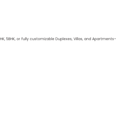
, 5BHK, or fully customizable Duplexes, Villas, and Apartments—a