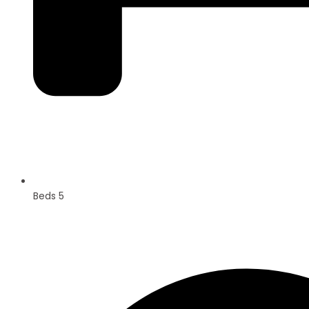
Beds 5