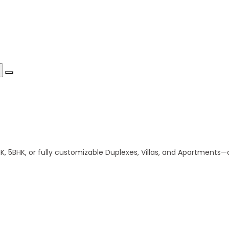
 5BHK, or fully customizable Duplexes, Villas, and Apartments—al