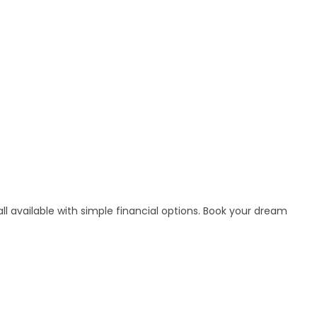
l available with simple financial options. Book your dream