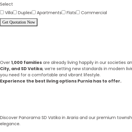
Select
Villa
Duplex
Apartments
Flats
Commercial
Get Quotation Now
Panorama Family is expending eve
What we have achieve till 2025?
Over
1,000 families
are already living happily in our societies
City, and SD Vatika
, we’re setting new standards in modern liv
you need for a comfortable and vibrant lifestyle.
Experience the best living options Purnia has to offer.
Top Areas
Our Townships
Discover Panorama SD Vatika in Araria and our premium township
elegance.