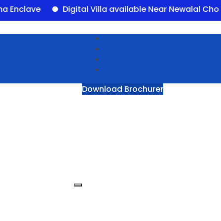
ave
Digital Villa available Near Newalal Chowk, P
Download Brochurer