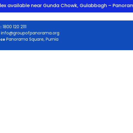
ilable near Gunda Chowk, Gulabbagh – Panorama Encl
1800 120 2111
:
info@groupofpanorama.org
Panorama Square, Purnia
ice