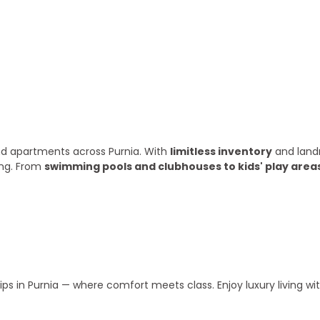
ry year
 and apartments across Purnia. With
limitless inventory
and land
ing. From
swimming pools and clubhouses to kids' play area
s in Purnia — where comfort meets class. Enjoy luxury living w