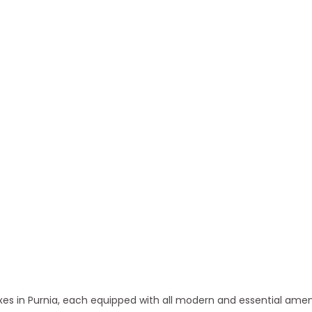
 and Apartments in Purnia
 in Purnia, each equipped with all modern and essential amen