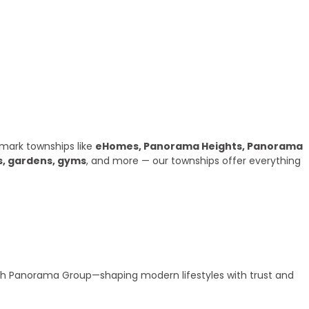
mark townships like
eHomes, Panorama Heights, Panorama
s, gardens, gyms
, and more — our townships offer everything
ith Panorama Group—shaping modern lifestyles with trust and