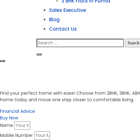
3 BHK Flats in Purnia
Sales Executive
Blog
Contact Us
Search
for:
Invest in Secure Future
Get Your Dream Home
Find your perfect home with ease! Choose from 2BHK, 3BHK, 4BHK,
home today and move one step closer to comfortable living.
Financial Advice
Buy Now
Name
Mobile Number