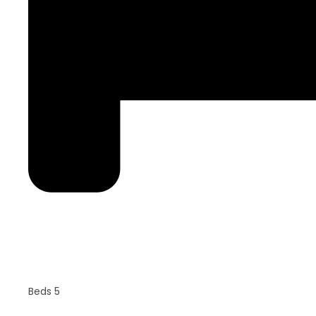
Beds 5