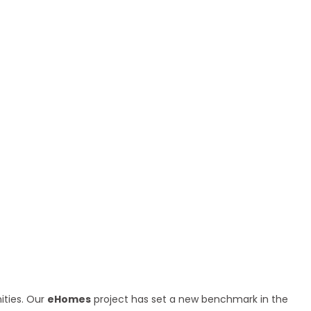
ities. Our
eHomes
project has set a new benchmark in the