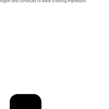
region and continues to leave a lasting impression.
Brand New
Popular
₹ 5425
/SFT
3BHK | 4BHK | 5BHK
Luxurious Villa