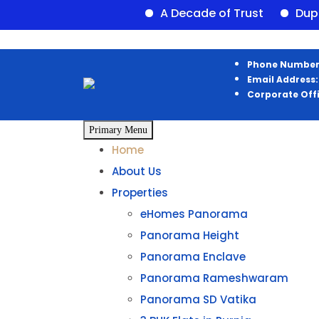
A Decade of Trust
Duplex ava
Skip
Phone Number
to
Email Address:
content
Corporate Off
Primary Menu
Home
About Us
Properties
eHomes Panorama
Panorama Height
Panorama Enclave
Panorama Rameshwaram
Panorama SD Vatika