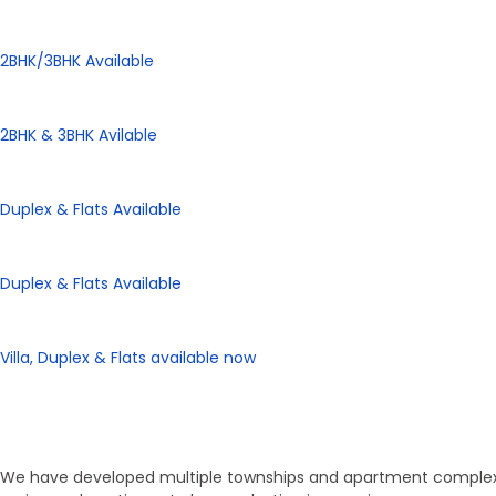
Panorama City
2BHK/3BHK Available
Panorama Height
2BHK & 3BHK Avilable
Panorama Enclave
Duplex & Flats Available
Panorama SD Vatika
Duplex & Flats Available
eHomes Panorama
Villa, Duplex & Flats available now
Our Properties
Discover Vastu-Enabled Townships
We have developed multiple townships and apartment complexes