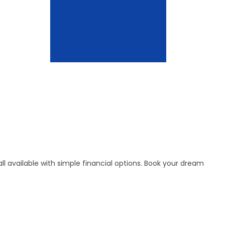
l available with simple financial options. Book your dream