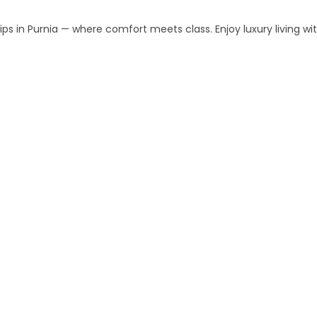
s in Purnia — where comfort meets class. Enjoy luxury living w