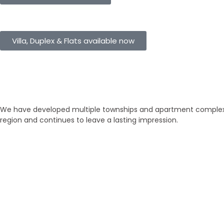
eHomes Panorama
Villa, Duplex & Flats available now
Our Properties
Discover Vastu-Enabled Townships
We have developed multiple townships and apartment complexes
region and continues to leave a lasting impression.
Brand New
Popular
₹ 5425
/SFT