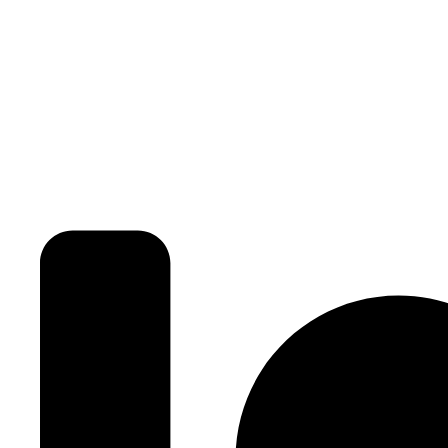
3BHK | 4BHK | 5BHK
Luxurious Villa