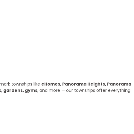
mark townships like
eHomes, Panorama Heights, Panorama
s, gardens, gyms
, and more — our townships offer everything