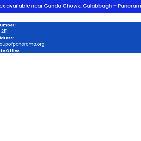
ilable near Gunda Chowk, Gulabbagh – Panorama Encl
Number:
2111
ddress:
roupofpanorama.org
te Office
a Square, Purnia