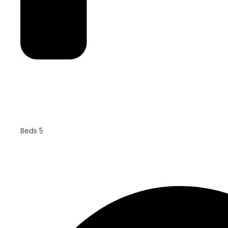
Beds 5