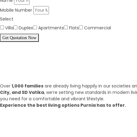
Name
Mobile Number
Select
Villa
Duplex
Apartments
Flats
Commercial
Get Quotation Now
Panorama Family is expending eve
What we have achieve till 2025?
Over
1,000 families
are already living happily in our societies
City, and SD Vatika
, we’re setting new standards in modern liv
you need for a comfortable and vibrant lifestyle.
Experience the best living options Purnia has to offer.
Top Areas