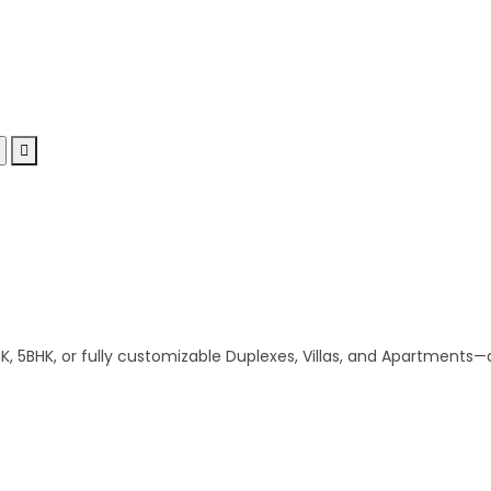
 5BHK, or fully customizable Duplexes, Villas, and Apartments—al