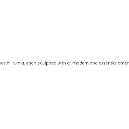
 and Apartments in Purnia
 in Purnia, each equipped with all modern and essential amen