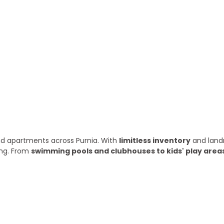
ry year
 and apartments across Purnia. With
limitless inventory
and land
ing. From
swimming pools and clubhouses to kids' play area