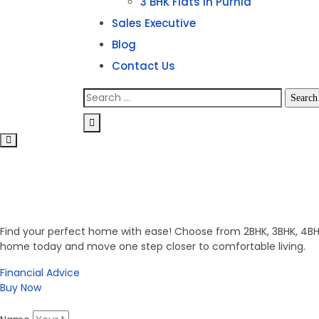
3 BHK Flats in Purnia
Sales Executive
Blog
Contact Us
Invest in Secure Future
Get Your Dream Home
Find your perfect home with ease! Choose from 2BHK, 3BHK, 4BHK,
home today and move one step closer to comfortable living.
Financial Advice
Buy Now