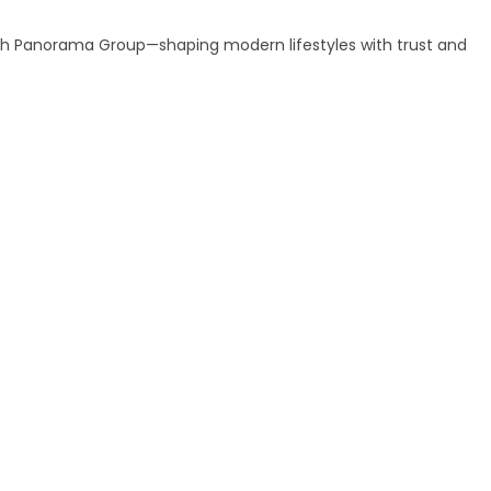
ith Panorama Group—shaping modern lifestyles with trust and