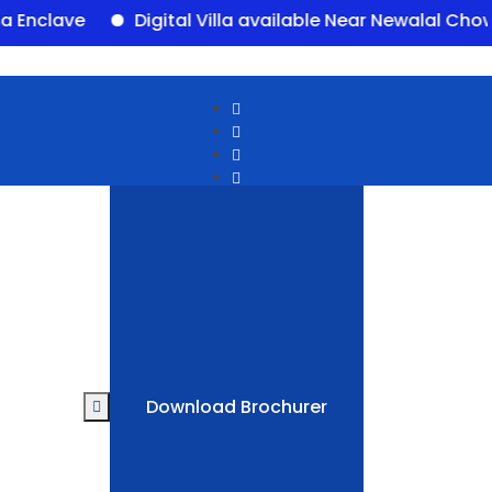
ave
Digital Villa available Near Newalal Chowk, P
Download Brochurer