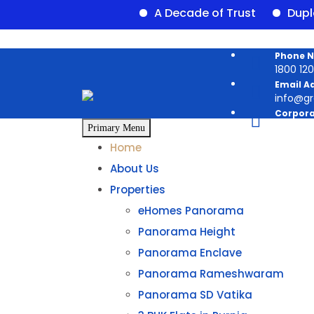
A Decade of Trust
Duplex ava
Phone 
1800 120 
Email A
info@g
Corpora
Panoram
Primary Menu
Home
About Us
Properties
eHomes Panorama
Panorama Height
Panorama Enclave
Panorama Rameshwaram
Panorama SD Vatika