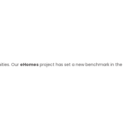
ities. Our
eHomes
project has set a new benchmark in the