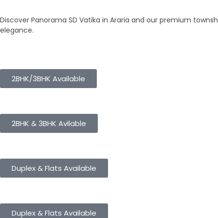
Our Townships
Discover Panorama SD Vatika in Araria and our premium township
elegance.
Panorama City
2BHK/3BHK Available
Panorama Height
2BHK & 3BHK Avilable
Panorama Enclave
Duplex & Flats Available
Panorama SD Vatika
Duplex & Flats Available