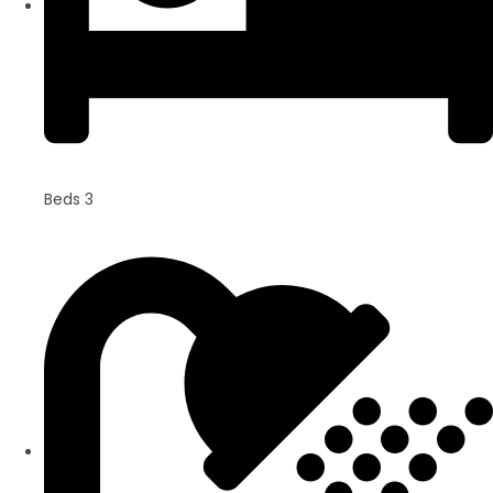
Beds 3