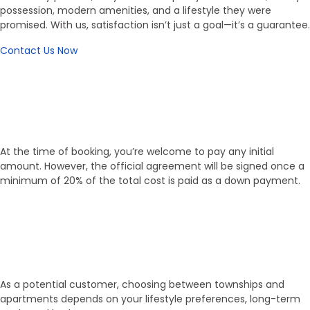
possession, modern amenities, and a lifestyle they were
promised. With us, satisfaction isn’t just a goal—it’s a guarantee.
Contact Us Now
Working Process
Flexible Booking, Transparent
Process
At the time of booking, you’re welcome to pay any initial
amount. However, the official agreement will be signed once a
minimum of 20% of the total cost is paid as a down payment.
01
Select Property
As a potential customer, choosing between townships and
apartments depends on your lifestyle preferences, long-term