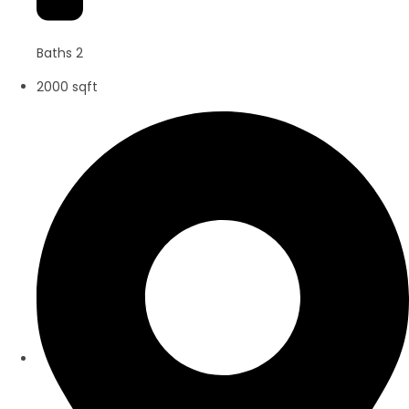
Baths 2
2000 sqft