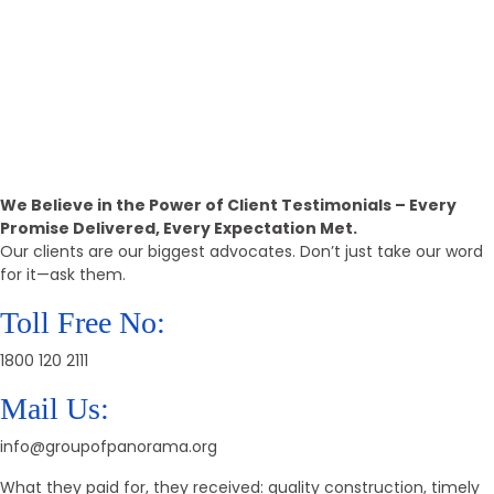
15k+
Positive Reviews
Call Back
Providing The Best Real Estate
Property
We Believe in the Power of Client Testimonials – Every
Promise Delivered, Every Expectation Met.
Our clients are our biggest advocates. Don’t just take our word
for it—ask them.
Toll Free No:
1800 120 2111
Mail Us:
info@groupofpanorama.org
What they paid for, they received: quality construction, timely