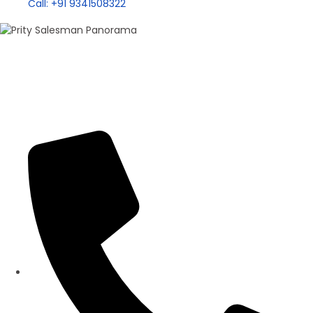
Call: +91 9341508322
100+ Sales
Prity Singh
Panorama Group