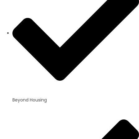
Beyond Housing