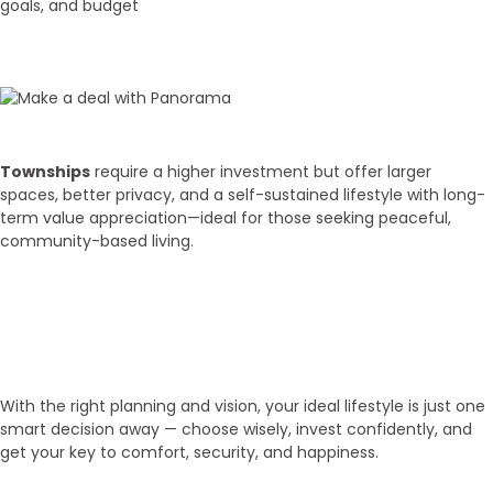
goals, and budget
02
Budget Discussion
Townships
require a higher investment but offer larger
spaces, better privacy, and a self-sustained lifestyle with long-
term value appreciation—ideal for those seeking peaceful,
community-based living.
03
Get Your Key!
With the right planning and vision, your ideal lifestyle is just one
smart decision away — choose wisely, invest confidently, and
get your key to comfort, security, and happiness.