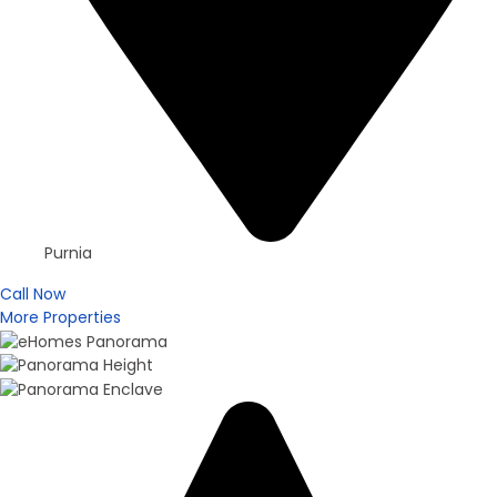
Purnia
Call Now
More Properties