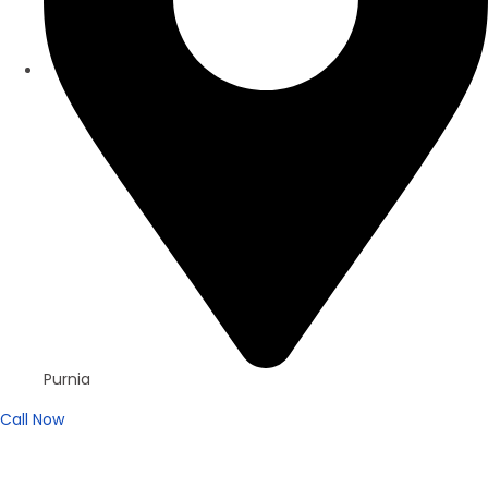
Purnia
Call Now
For Sell