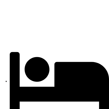
Popular
₹4000
/ SFT
APARTMENTS
Residential Flats | 3BHK