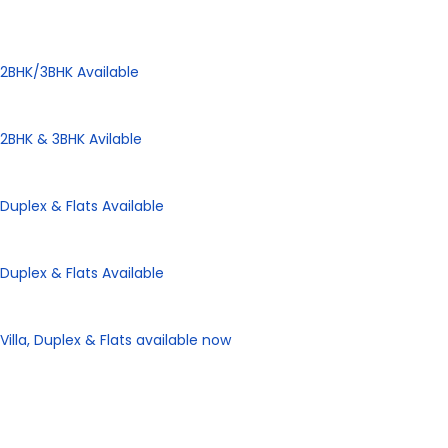
Panorama City
2BHK/3BHK Available
Panorama Height
2BHK & 3BHK Avilable
Panorama Enclave
Duplex & Flats Available
Panorama SD Vatika
Duplex & Flats Available
eHomes Panorama
Villa, Duplex & Flats available now
Our Properties
Discover Vastu-Enabled