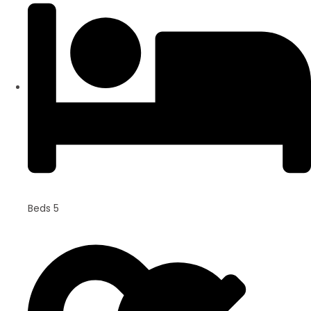
Beds 5