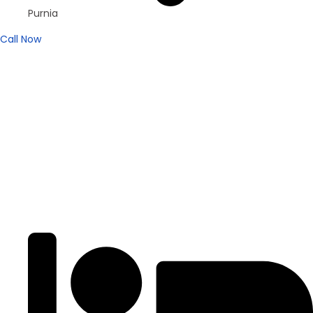
Purnia
Call Now
Brand New
Popular
₹4200
/ SFT
DUPLEX
Residential Duplex