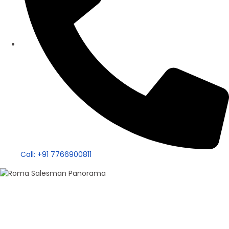
Call: +91 7766900811
100+ Sales
Roma Singh