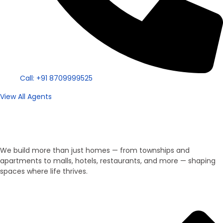
Call: +91 8709999525
View All Agents
Property Type
We Develop Everything!
We build more than just homes — from townships and
apartments to malls, hotels, restaurants, and more — shaping
spaces where life thrives.