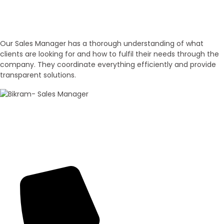
Experienced Sales Executives
Our Sales Executives
Our Sales Manager has a thorough understanding of what
clients are looking for and how to fulfil their needs through the
company. They coordinate everything efficiently and provide
transparent solutions.
100+ Sales
Bikram Bhagat
Panorama Group