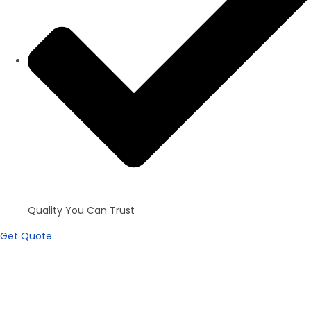
Quality You Can Trust
Get Quote
Apartments
100+ inventories