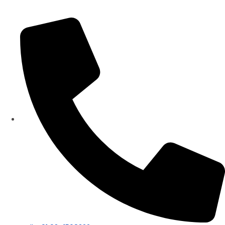
Panorama Group