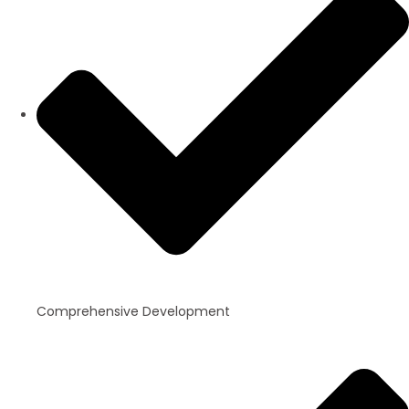
Comprehensive Development