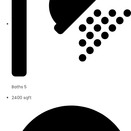
Baths 5
2400 sqft