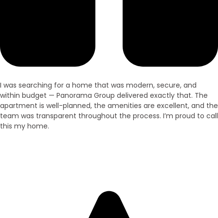
I was searching for a home that was modern, secure, and
within budget — Panorama Group delivered exactly that. The
apartment is well-planned, the amenities are excellent, and the
team was transparent throughout the process. I’m proud to call
this my home.
Ramesh Kumar
Villa Owner – Purnia