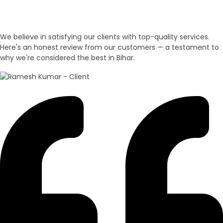
Customer Honest Reviews
We believe in satisfying our clients with top-quality services.
Here's an honest review from our customers — a testament to
why we're considered the best in Bihar.