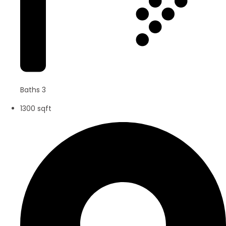
Baths 3
1300 sqft