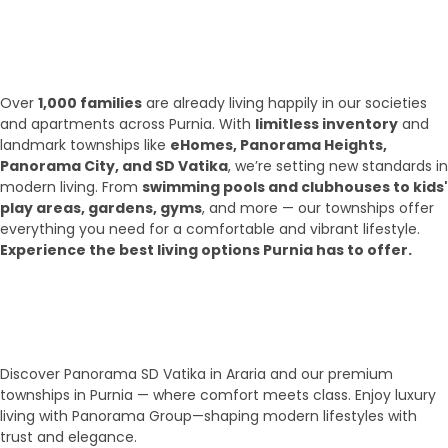
What we have achieve till 2025?
Over
1,000 families
are already living happily in our societies
and apartments across Purnia. With
limitless inventory
and
landmark townships like
eHomes, Panorama Heights,
Panorama City, and SD Vatika
, we’re setting new standards in
modern living. From
swimming pools and clubhouses to kids'
play areas, gardens, gyms
, and more — our townships offer
everything you need for a comfortable and vibrant lifestyle.
Experience the best living options Purnia has to offer.
Top Areas
Our Townships
Discover Panorama SD Vatika in Araria and our premium
townships in Purnia — where comfort meets class. Enjoy luxury
living with Panorama Group—shaping modern lifestyles with
trust and elegance.