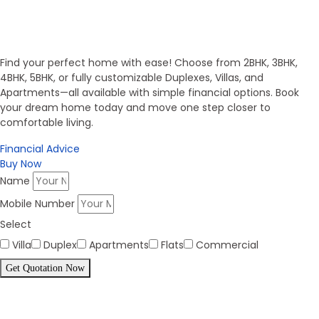
Invest in Secure Future
Get Your Dream Home
Find your perfect home with ease! Choose from 2BHK, 3BHK,
4BHK, 5BHK, or fully customizable Duplexes, Villas, and
Apartments—all available with simple financial options. Book
your dream home today and move one step closer to
comfortable living.
Financial Advice
Buy Now
Name
Mobile Number
Select
Villa
Duplex
Apartments
Flats
Commercial
Get Quotation Now
Panorama Family is expending
every year