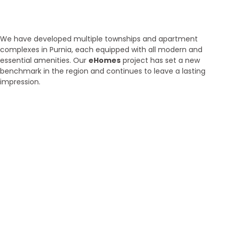
Townships and Apartments in
Purnia
We have developed multiple townships and apartment
complexes in Purnia, each equipped with all modern and
essential amenities. Our
eHomes
project has set a new
benchmark in the region and continues to leave a lasting
impression.
Brand New
Popular
₹ 5425
/SFT
3BHK | 4BHK | 5BHK
Luxurious Villa