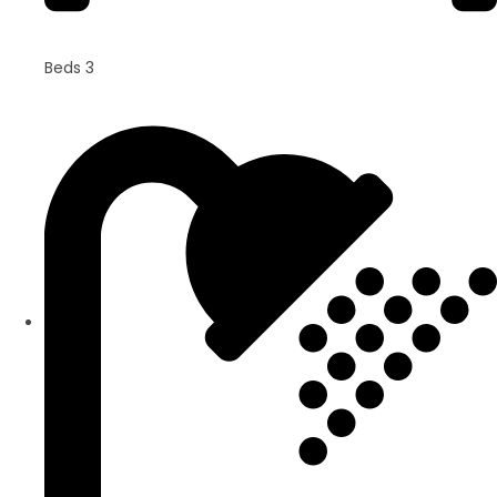
Beds 3