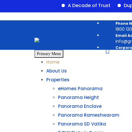
A Decade of Trust
Duplex av
Phone 
1800 120 
Email A
info@g
Corpora
Panoram
Primary Menu
Home
About Us
Properties
eHomes Panorama
Panorama Height
Panorama Enclave
Panorama Rameshwaram
Panorama SD Vatika