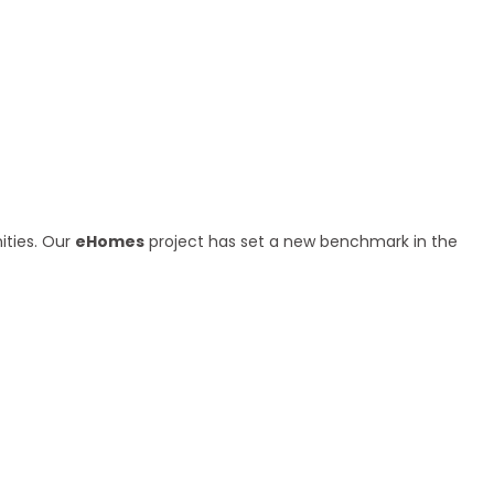
ities. Our
eHomes
project has set a new benchmark in the