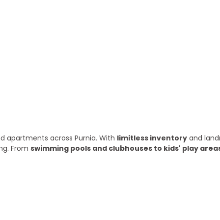
ry year
 and apartments across Purnia. With
limitless inventory
and land
ing. From
swimming pools and clubhouses to kids' play area