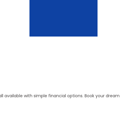
l available with simple financial options. Book your dream