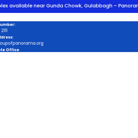
ailable near Gunda Chowk, Gulabbagh – Panorama Enc
Number:
2111
ddress:
roupofpanorama.org
te Office
a Square, Purnia