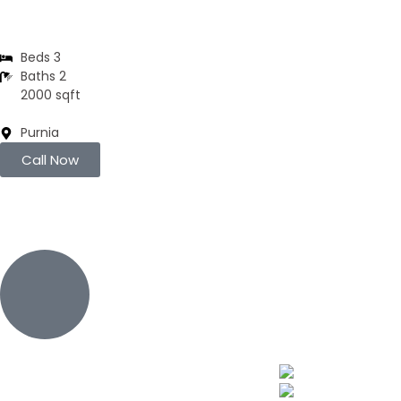
Residential Flats | 3BHK
Beds 3
Baths 2
2000 sqft
Purnia
Call Now