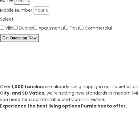
Name
Mobile Number
Select
Villa
Duplex
Apartments
Flats
Commercial
Get Quotation Now
Panorama Family is expending eve
What we have achieve till 2025?
Over
1,000 families
are already living happily in our societies
City, and SD Vatika
, we’re setting new standards in modern liv
you need for a comfortable and vibrant lifestyle.
Experience the best living options Purnia has to offer.
Top Areas