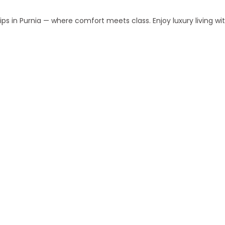
s in Purnia — where comfort meets class. Enjoy luxury living w