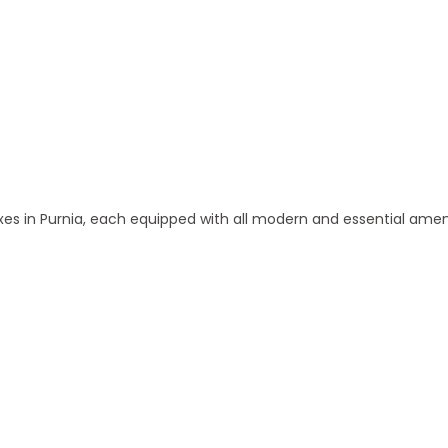
 and Apartments in Purnia
 in Purnia, each equipped with all modern and essential amen