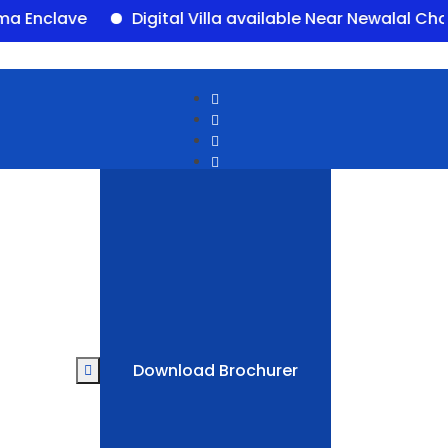
lave
Digital Villa available Near Newalal Chowk, 
Download Brochurer