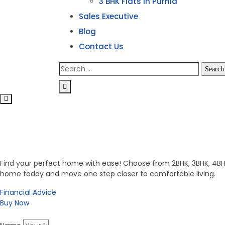
3 BHK Flats in Purnia
Sales Executive
Blog
Contact Us
Invest in Secure Future
Get Your Dream Home
Find your perfect home with ease! Choose from 2BHK, 3BHK, 4BHK,
home today and move one step closer to comfortable living.
Financial Advice
Buy Now