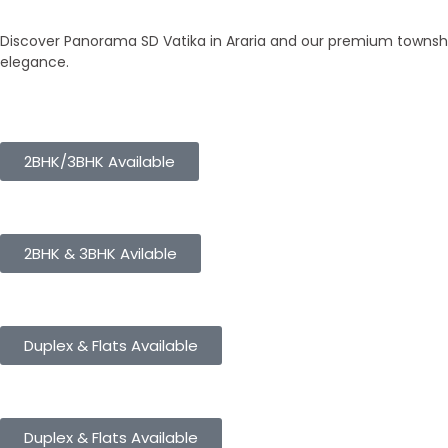
Our Townships
Discover Panorama SD Vatika in Araria and our premium township
elegance.
Panorama City
2BHK/3BHK Available
Panorama Height
2BHK & 3BHK Avilable
Panorama Enclave
Duplex & Flats Available
Panorama SD Vatika
Duplex & Flats Available