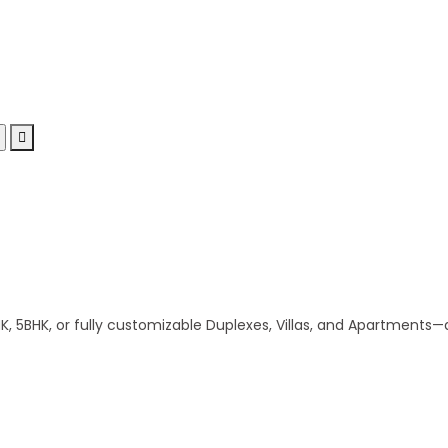
 5BHK, or fully customizable Duplexes, Villas, and Apartments—al