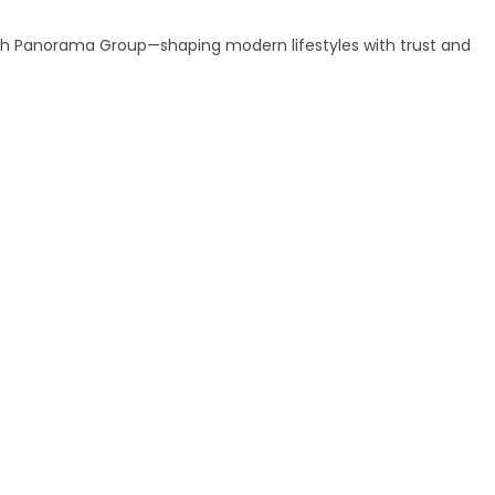
ith Panorama Group—shaping modern lifestyles with trust and