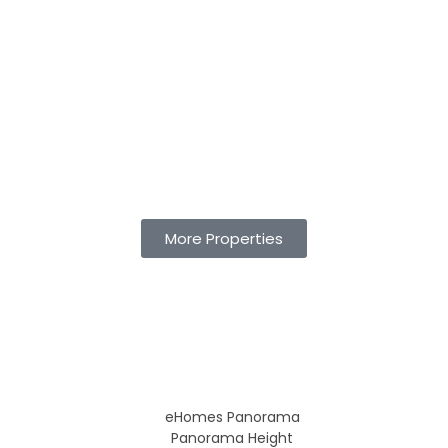
More Properties