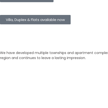
eHomes Panorama
Villa, Duplex & Flats available now
Our Properties
Discover Vastu-Enabled Townships
We have developed multiple townships and apartment complexes
region and continues to leave a lasting impression.
Brand New
Popular
₹ 5425
/SFT