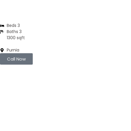
Residential Duplex
Beds 3
Baths 3
1300 sqft
Purnia
Call Now
For Sell
Popular
₹4000
/ SFT
APARTMENTS