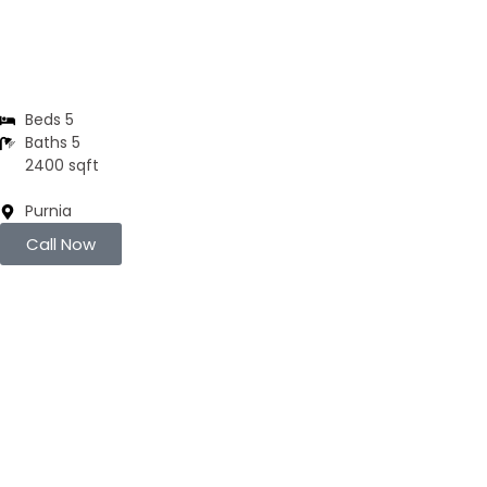
3BHK | 4BHK | 5BHK
Luxurious Villa
Beds 5
Baths 5
2400 sqft
Purnia
Call Now
Brand New
Popular
₹4200
/ SFT
DUPLEX