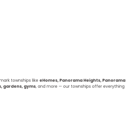
mark townships like
eHomes, Panorama Heights, Panorama
s, gardens, gyms
, and more — our townships offer everything