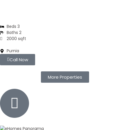
Residential Flats | 3BHK
Beds 3
Baths 2
2000 sqft
Purnia
Call Now
More Properties