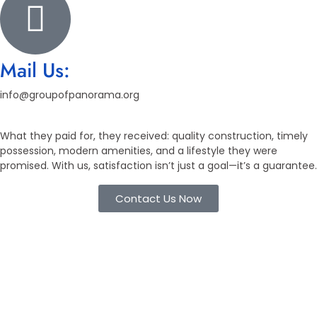
Mail Us:
info@groupofpanorama.org
What they paid for, they received: quality construction, timely
possession, modern amenities, and a lifestyle they were
promised. With us, satisfaction isn’t just a goal—it’s a guarantee.
Contact Us Now
Working Process
Flexible Booking, Transparent
Process