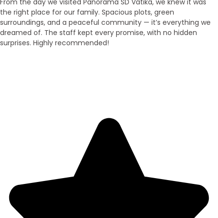
From the day we visited Panorama SD Vatika, we knew it was
the right place for our family. Spacious plots, green
surroundings, and a peaceful community — it’s everything we
dreamed of. The staff kept every promise, with no hidden
surprises. Highly recommended!
Neha Sinha
Duplex Owner - Araria