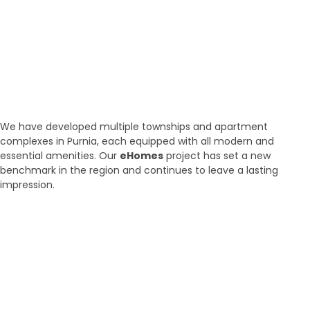
Our Properties
Discover Vastu-Enabled
Townships and Apartments in
Purnia
We have developed multiple townships and apartment
complexes in Purnia, each equipped with all modern and
essential amenities. Our
eHomes
project has set a new
benchmark in the region and continues to leave a lasting
impression.
Brand New
Popular
₹ 5425
/SFT