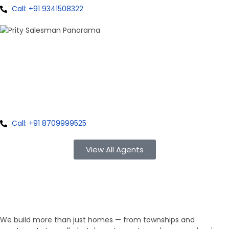
Call: +91 9341508322
100+ Sales
Prity Singh
Panorama Group
Call: +91 8709999525
View All Agents
Property Type
We Develop Everything!
We build more than just homes — from townships and