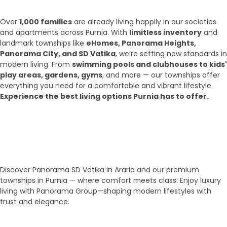
2025?
Over
1,000 families
are already living happily in our societies
and apartments across Purnia. With
limitless inventory
and
landmark townships like
eHomes, Panorama Heights,
Panorama City, and SD Vatika
, we’re setting new standards in
modern living. From
swimming pools and clubhouses to kids'
play areas, gardens, gyms
, and more — our townships offer
everything you need for a comfortable and vibrant lifestyle.
Experience the best living options Purnia has to offer.
Top Areas
Our Townships
Discover Panorama SD Vatika in Araria and our premium
townships in Purnia — where comfort meets class. Enjoy luxury
living with Panorama Group—shaping modern lifestyles with
trust and elegance.