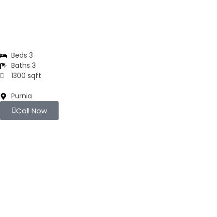
DUPLEX
Residential Duplex
Beds 3
Baths 3
1300 sqft
Purnia
Call Now
For Sell
Popular
₹4000
/ SFT
APARTMENTS