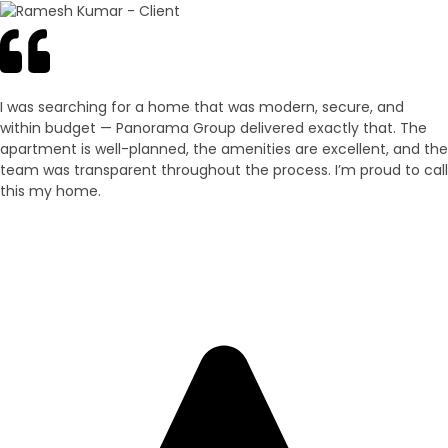
I was searching for a home that was modern, secure, and
within budget — Panorama Group delivered exactly that. The
apartment is well-planned, the amenities are excellent, and the
team was transparent throughout the process. I’m proud to call
this my home.
Ramesh Kumar
Villa Owner – Purnia