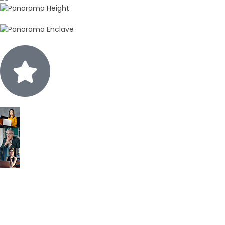
15k+
Positive Reviews
Call Back