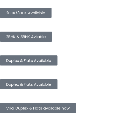
Panorama City
2BHK/3BHK Available
Panorama Height
2BHK & 3BHK Avilable
Panorama Enclave
Duplex & Flats Available
Panorama SD Vatika
Duplex & Flats Available
eHomes Panorama
Villa, Duplex & Flats available now