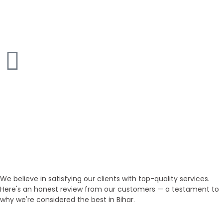
Studio Home
50+ Inventories
Villa
200+ Inventories
Our Testimonials
Customer Honest Reviews
We believe in satisfying our clients with top-quality services.
Here's an honest review from our customers — a testament to
why we're considered the best in Bihar.