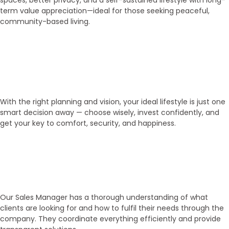
spaces, better privacy, and a self-sustained lifestyle with long-
term value appreciation—ideal for those seeking peaceful,
community-based living.
03
Get Your Key!
With the right planning and vision, your ideal lifestyle is just one
smart decision away — choose wisely, invest confidently, and
get your key to comfort, security, and happiness.
Experienced Sales Executives
Our Sales Executives
Our Sales Manager has a thorough understanding of what
clients are looking for and how to fulfil their needs through the
company. They coordinate everything efficiently and provide