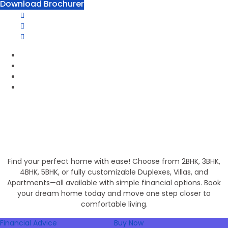
Download Brochurer
1800 120 2111
Phone Number:
info@groupofpanorama.org
Email Address:
Panorama Square, Purnia
Corporate Office
Invest in Secure Future
Get Your Dream Home
Find your perfect home with ease! Choose from 2BHK, 3BHK,
4BHK, 5BHK, or fully customizable Duplexes, Villas, and
Apartments—all available with simple financial options. Book
your dream home today and move one step closer to
comfortable living.
Financial Advice
Buy Now