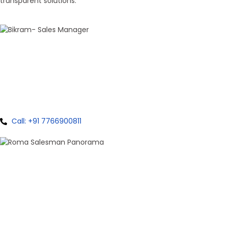
transparent solutions.
100+ Sales
Bikram Bhagat
Panorama Group
Call: +91 7766900811
100+ Sales
Roma Singh
Panorama Group