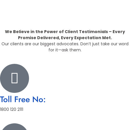
Providing The Best Real Estate
Property
We Believe in the Power of Client Testimonials – Every
Promise Delivered, Every Expectation Met.
Our clients are our biggest advocates. Don’t just take our word
for it—ask them.
Toll Free No:
1800 120 2111