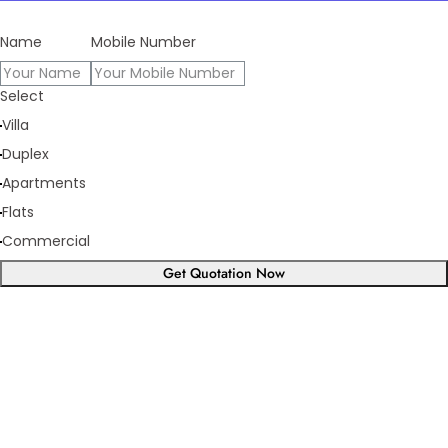
Name
Mobile Number
Select
Villa
Duplex
Apartments
Flats
Commercial
Get Quotation Now
Panorama Family is expending
every year
What we have achieve till