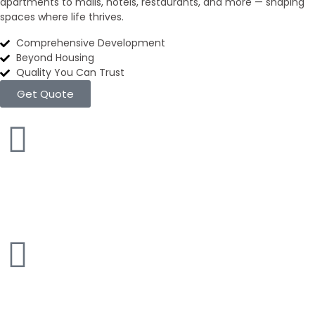
apartments to malls, hotels, restaurants, and more — shaping
spaces where life thrives.
Comprehensive Development
Beyond Housing
Quality You Can Trust
Get Quote
Apartments
100+ inventories
Commercial