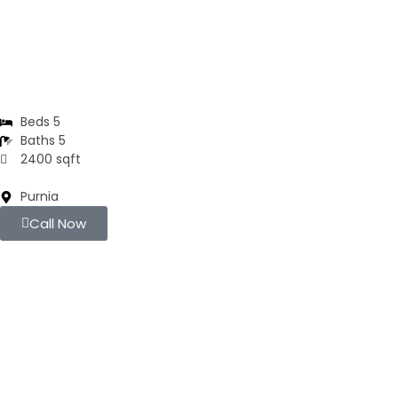
3BHK | 4BHK | 5BHK
Luxurious Villa
Beds 5
Baths 5
2400 sqft
Purnia
Call Now
Brand New
Popular
₹4200
/ SFT