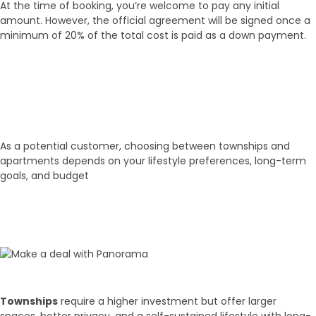
At the time of booking, you’re welcome to pay any initial
amount. However, the official agreement will be signed once a
minimum of 20% of the total cost is paid as a down payment.
01
Select Property
As a potential customer, choosing between townships and
apartments depends on your lifestyle preferences, long-term
goals, and budget
02
Budget Discussion
Townships
require a higher investment but offer larger