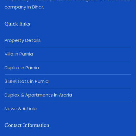
company in Bihar.
Quick links
Property Details
Villa In Purnia
Duplex in Purnia
3 BHK Flats in Purnia
Duplex & Apartments in Araria
News & Article
Contact Information