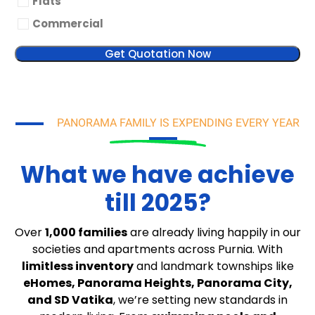
Flats
Commercial
Get Quotation Now
PANORAMA FAMILY IS EXPENDING EVERY YEAR
What we have achieve
till 2025?
Over
1,000 families
are already living happily in our
societies and apartments across Purnia. With
limitless inventory
and landmark townships like
eHomes, Panorama Heights, Panorama City,
and SD Vatika
, we’re setting new standards in