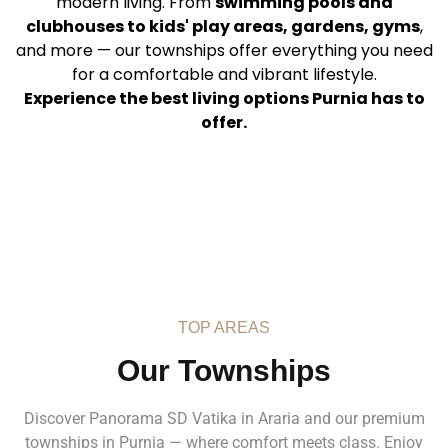
modern living. From
swimming pools and
clubhouses to kids' play areas, gardens, gyms
,
and more — our townships offer everything you need
for a comfortable and vibrant lifestyle.
Experience the best living options Purnia has to
offer.
TOP AREAS
Our Townships
Discover Panorama SD Vatika in Araria and our premium
townships in Purnia — where comfort meets class. Enjoy