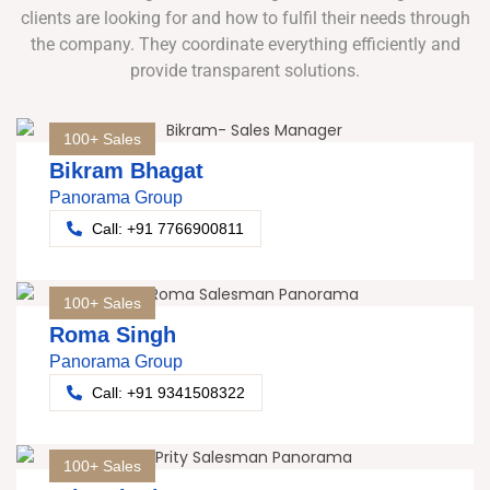
clients are looking for and how to fulfil their needs through
the company. They coordinate everything efficiently and
provide transparent solutions.
100+ Sales
Bikram Bhagat
Panorama Group
Call: +91 7766900811
100+ Sales
Roma Singh
Panorama Group
Call: +91 9341508322
100+ Sales