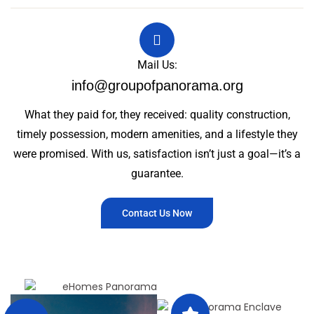
Mail Us:
info@groupofpanorama.org
What they paid for, they received: quality construction,
timely possession, modern amenities, and a lifestyle they
were promised. With us, satisfaction isn’t just a goal—it’s a
guarantee.
Contact Us Now