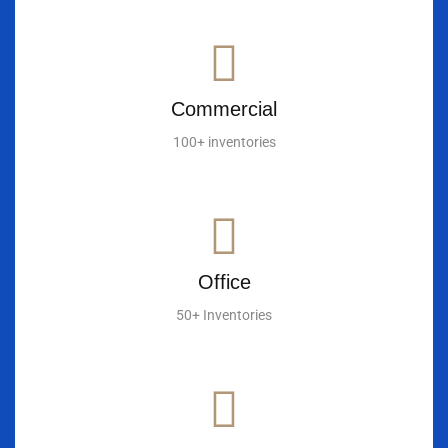
Commercial
100+ inventories
Office
50+ Inventories