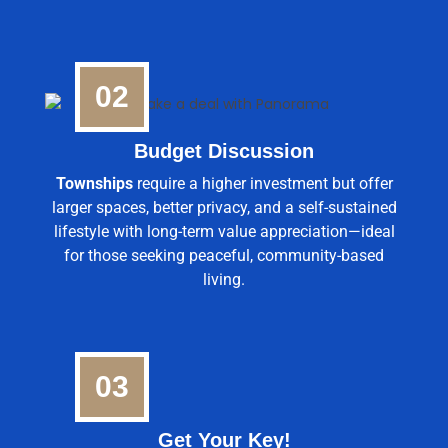
02
Budget Discussion
Townships
require a higher investment but offer
larger spaces, better privacy, and a self-sustained
lifestyle with long-term value appreciation—ideal
for those seeking peaceful, community-based
living.
03
Get Your Key!