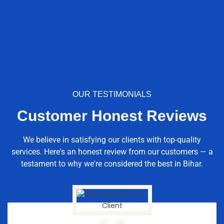
OUR TESTIMONIALS
Customer Honest Reviews
We believe in satisfying our clients with top-quality
services. Here's an honest review from our customers — a
testament to why we're considered the best in Bihar.