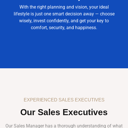
With the right planning and vision, your ideal
lifestyle is just one smart decision away — choose
wisely, invest confidently, and get your key to
comfort, security, and happiness.
EXPERIENCED SALES EXECUTIVES
Our Sales Executives
Our Sales Manager has a thorough understanding of what