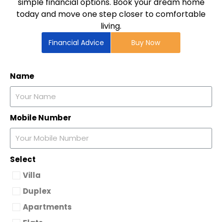
simple financial options. Book your dream home
today and move one step closer to comfortable
living.
Financial Advice
Buy Now
Name
Mobile Number
Select
Villa
Duplex
Apartments