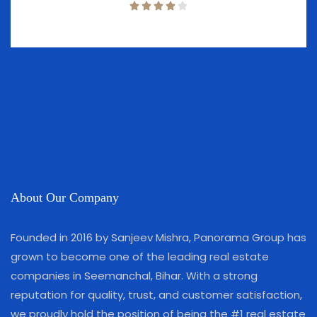
About Our Company
Founded in 2016 by Sanjeev Mishra, Panorama Group has
grown to become one of the leading real estate
companies in Seemanchal, Bihar. With a strong
reputation for quality, trust, and customer satisfaction,
we proudly hold the position of being the #1 real estate