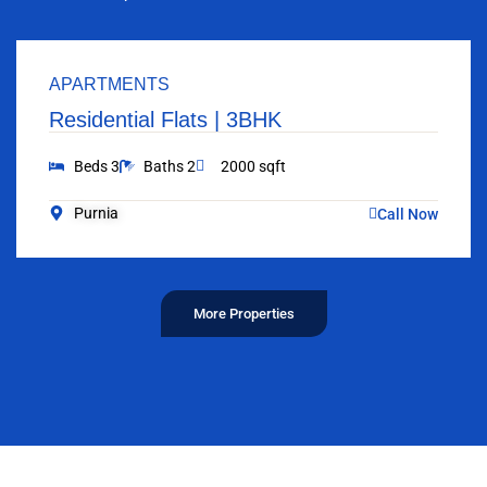
APARTMENTS
Residential Flats | 3BHK
Beds 3
Baths 2
2000 sqft
Purnia
Call Now
More Properties