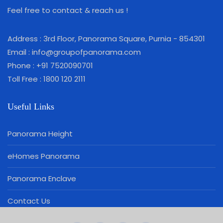
Feel free to contact & reach us !
Address : 3rd Floor, Panorama Square, Purnia - 854301
Email : info@groupofpanorama.com
Phone : +91 7520090701
Toll Free : 1800 120 2111
Useful Links
Panorama Height
eHomes Panorama
Panorama Enclave
Contact Us