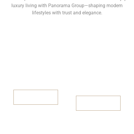
luxury living with Panorama Group—shaping modern
lifestyles with trust and elegance.
Panorama City
Panorama
Height
2BHK/3BHK
Available
2BHK & 3BHK
Avilable