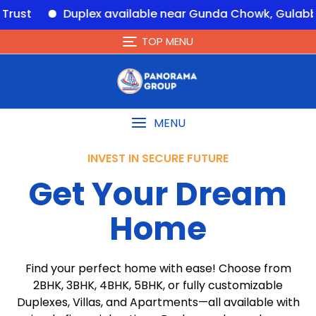
Duplex available near Gunda Chowk, Gulabbagh – 
TOP MENU
MENU
INVEST IN SECURE FUTURE
Get Your Dream
Home
Find your perfect home with ease! Choose from
2BHK, 3BHK, 4BHK, 5BHK, or fully customizable
Duplexes, Villas, and Apartments—all available with