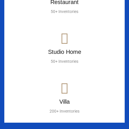
Restaurant
50+ Inventories
Studio Home
50+ Inventories
Villa
200+ Inventories