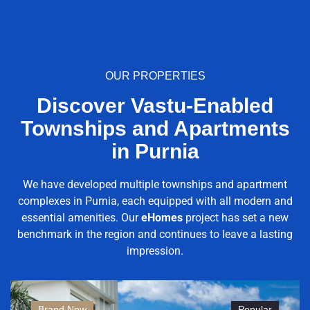
OUR PROPERTIES
Discover Vastu-Enabled
Townships and Apartments
in Purnia
We have developed multiple townships and apartment
complexes in Purnia, each equipped with all modern and
essential amenities. Our
eHomes
project has set a new
benchmark in the region and continues to leave a lasting
impression.
Brand New
Popular