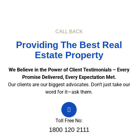
CALL BACK
Providing The Best Real
Estate Property
We Believe in the Power of Client Testimonials – Every
Promise Delivered, Every Expectation Met.
Our clients are our biggest advocates. Don’t just take our
word for it—ask them.
Toll Free No:
1800 120 2111