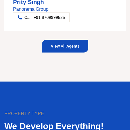
Prity Singh
Panorama Group
Call: +91 8709999525
View All Agents
PROPERTY TYPE
We Develop Everything!