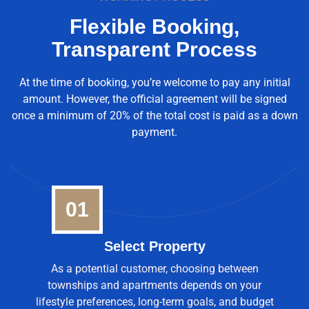
Flexible Booking,
Transparent Process
At the time of booking, you’re welcome to pay any initial
amount. However, the official agreement will be signed
once a minimum of 20% of the total cost is paid as a down
payment.
01
Select Property
As a potential customer, choosing between
townships and apartments depends on your
lifestyle preferences, long-term goals, and budget