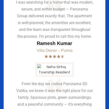
I was searching for a home that was modern,
secure, and within budget — Panorama
Group delivered exactly that. The apartment
is well-planned, the amenities are excellent,
and the team was transparent throughout
the process. I’m proud to call this my home.
Ramesh Kumar
Villa Owner – Purnia
From the day we visited Panorama SD
Vatika, we knew it was the right place for our
family. Spacious plots, green surroundings,
and a peaceful community — it’s everything