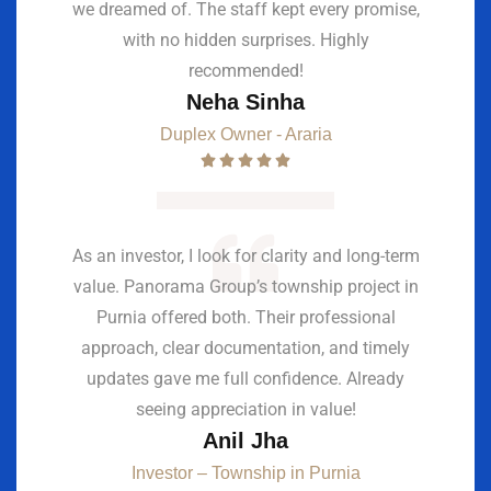
we dreamed of. The staff kept every promise,
with no hidden surprises. Highly
recommended!
Neha Sinha
Duplex Owner - Araria
As an investor, I look for clarity and long-term
value. Panorama Group’s township project in
Purnia offered both. Their professional
approach, clear documentation, and timely
updates gave me full confidence. Already
seeing appreciation in value!
Anil Jha
Investor – Township in Purnia