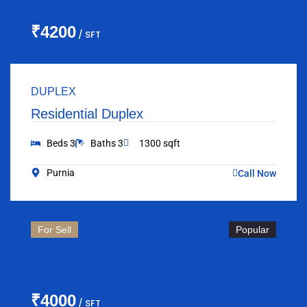
₹4200
/ SFT
DUPLEX
Residential Duplex
Beds 3
Baths 3
1300 sqft
Purnia
Call Now
For Sell
Popular
₹4000
/ SFT