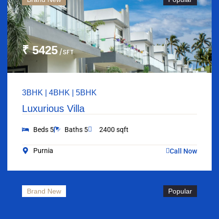
₹ 5425
/SFT
3BHK | 4BHK | 5BHK
Luxurious Villa
Beds 5
Baths 5
2400 sqft
Purnia
Call Now
Brand New
Popular