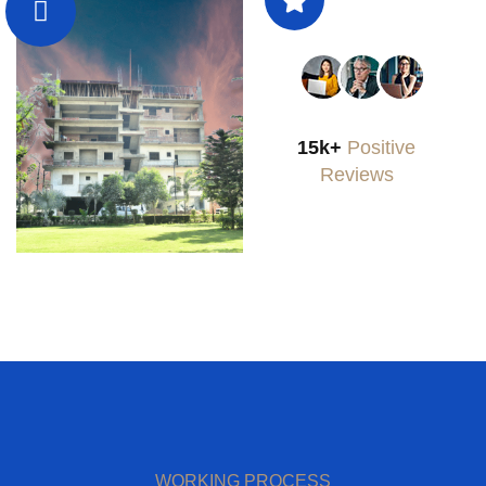
15k+
Positive
Reviews
WORKING PROCESS