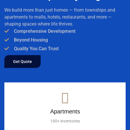
We build more than just homes — from townships and
apartments to malls, hotels, restaurants, and more —
shaping spaces where life thrives.
Comprehensive Development
Beyond Housing
Quality You Can Trust
Get Quote
Apartments
100+ inventories